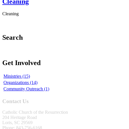
Cleaning
Cleaning
Search
Get Involved
Ministries (15)
Organizations (14)
Community Outreach (1)
Contact Us
Catholic Church of the Resurrection
204 Heritage Road
Loris, SC 29569
Phone: 843-756-6168