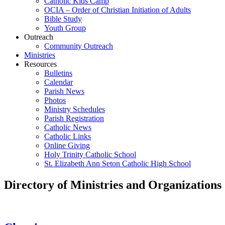
Catholic Kids Camp
OCIA – Order of Christian Initiation of Adults
Bible Study
Youth Group
Outreach
Community Outreach
Ministries
Resources
Bulletins
Calendar
Parish News
Photos
Ministry Schedules
Parish Registration
Catholic News
Catholic Links
Online Giving
Holy Trinity Catholic School
St. Elizabeth Ann Seton Catholic High School
Directory of Ministries and Organizations