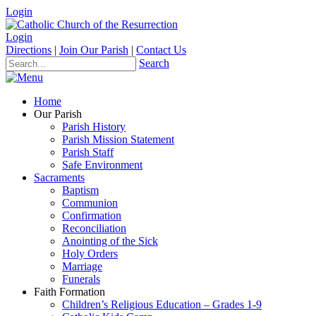
Login
Login
Directions
|
Join Our Parish
|
Contact Us
Search
Home
Our Parish
Parish History
Parish Mission Statement
Parish Staff
Safe Environment
Sacraments
Baptism
Communion
Confirmation
Reconciliation
Anointing of the Sick
Holy Orders
Marriage
Funerals
Faith Formation
Children’s Religious Education – Grades 1-9