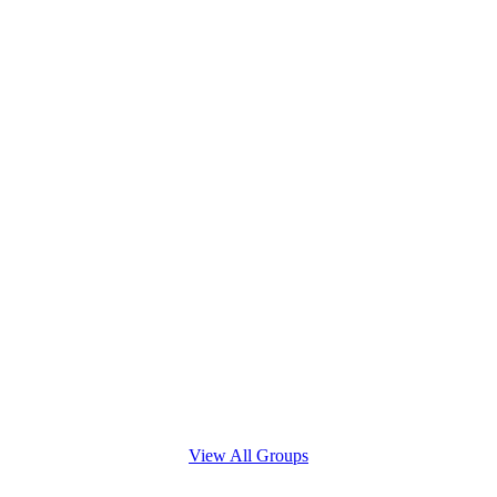
View All Groups