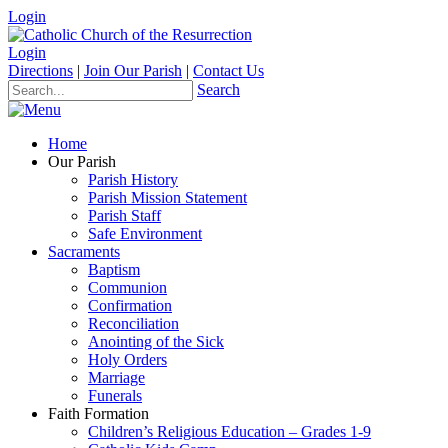
Login
Login
Directions
|
Join Our Parish
|
Contact Us
Search
Home
Our Parish
Parish History
Parish Mission Statement
Parish Staff
Safe Environment
Sacraments
Baptism
Communion
Confirmation
Reconciliation
Anointing of the Sick
Holy Orders
Marriage
Funerals
Faith Formation
Children’s Religious Education – Grades 1-9