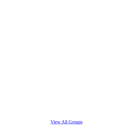
View All Groups