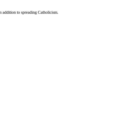
n addition to spreading Catholicism.