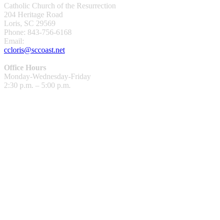
Catholic Church of the Resurrection
204 Heritage Road
Loris, SC 29569
Phone: 843-756-6168
Email:
ccloris@sccoast.net
Office Hours
Monday-Wednesday-Friday
2:30 p.m. – 5:00 p.m.