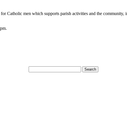
n for Catholic men which supports parish activities and the community, i
0pm.