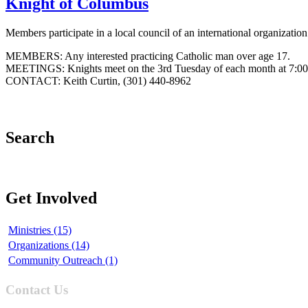
Knight of Columbus
Members participate in a local council of an international organizatio
MEMBERS: Any interested practicing Catholic man over age 17.
MEETINGS: Knights meet on the 3rd Tuesday of each month at 7:0
CONTACT: Keith Curtin, (301) 440-8962
Search
Get Involved
Ministries (15)
Organizations (14)
Community Outreach (1)
Contact Us