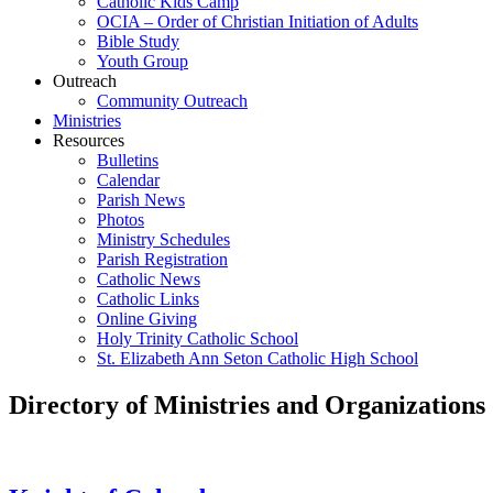
Catholic Kids Camp
OCIA – Order of Christian Initiation of Adults
Bible Study
Youth Group
Outreach
Community Outreach
Ministries
Resources
Bulletins
Calendar
Parish News
Photos
Ministry Schedules
Parish Registration
Catholic News
Catholic Links
Online Giving
Holy Trinity Catholic School
St. Elizabeth Ann Seton Catholic High School
Directory of Ministries and Organizations