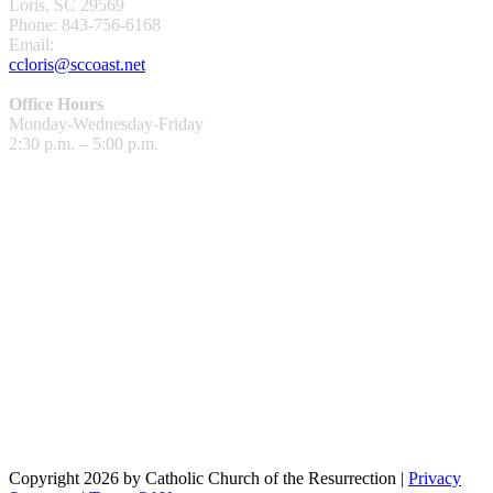
Loris, SC 29569
Phone: 843-756-6168
Email:
ccloris@sccoast.net
Office Hours
Monday-Wednesday-Friday
2:30 p.m. – 5:00 p.m.
Copyright 2026 by Catholic Church of the Resurrection
|
Privacy