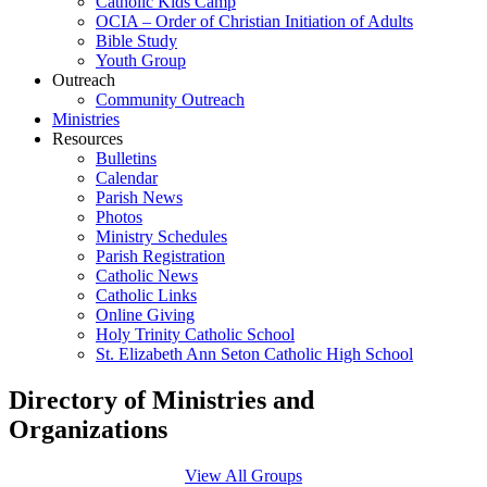
Catholic Kids Camp
OCIA – Order of Christian Initiation of Adults
Bible Study
Youth Group
Outreach
Community Outreach
Ministries
Resources
Bulletins
Calendar
Parish News
Photos
Ministry Schedules
Parish Registration
Catholic News
Catholic Links
Online Giving
Holy Trinity Catholic School
St. Elizabeth Ann Seton Catholic High School
Directory of Ministries and
Organizations
View All Groups