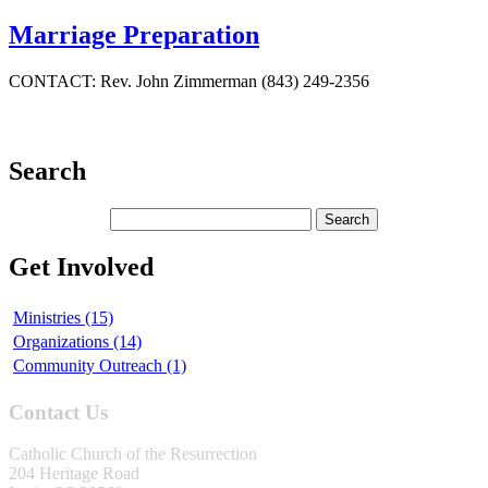
Marriage Preparation
CONTACT: Rev. John Zimmerman (843) 249-2356
Search
Get Involved
Ministries (15)
Organizations (14)
Community Outreach (1)
Contact Us
Catholic Church of the Resurrection
204 Heritage Road