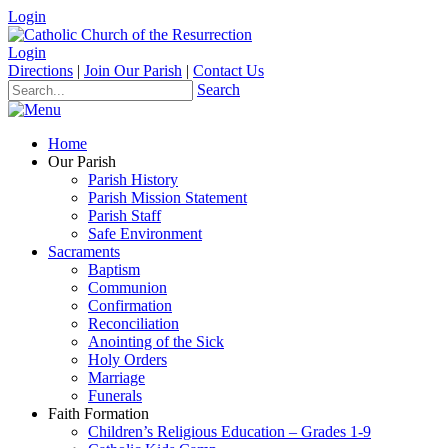
Login
Login
Directions
|
Join Our Parish
|
Contact Us
Search
Home
Our Parish
Parish History
Parish Mission Statement
Parish Staff
Safe Environment
Sacraments
Baptism
Communion
Confirmation
Reconciliation
Anointing of the Sick
Holy Orders
Marriage
Funerals
Faith Formation
Children’s Religious Education – Grades 1-9