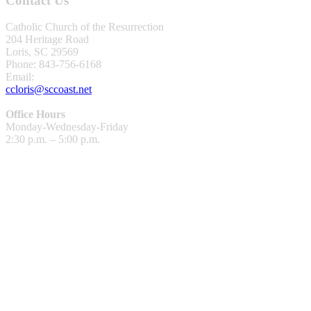
Contact Us
Catholic Church of the Resurrection
204 Heritage Road
Loris, SC 29569
Phone: 843-756-6168
Email:
ccloris@sccoast.net
Office Hours
Monday-Wednesday-Friday
2:30 p.m. – 5:00 p.m.