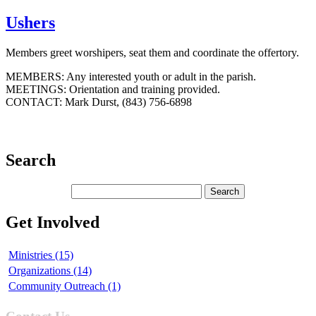
Ushers
Members greet worshipers, seat them and coordinate the offertory.
MEMBERS: Any interested youth or adult in the parish.
MEETINGS: Orientation and training provided.
CONTACT: Mark Durst, (843) 756-6898
Search
Get Involved
Ministries (15)
Organizations (14)
Community Outreach (1)