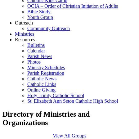
Catholic Kids Camp
OCIA – Order of Christian Initiation of Adults
Bible Study
Youth Group
Outreach
Community Outreach
Ministries
Resources
Bulletins
Calendar
Parish News
Photos
Ministry Schedules
Parish Registration
Catholic News
Catholic Links
Online Giving
Holy Trinity Catholic School
St. Elizabeth Ann Seton Catholic High School
Directory of Ministries and
Organizations
View All Groups