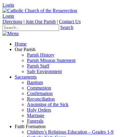
Login
Login
Directions
|
Join Our Parish
|
Contact Us
Search
Home
Our Parish
Parish History
Parish Mission Statement
Parish Staff
Safe Environment
Sacraments
Baptism
Communion
Confirmation
Reconciliation
Anointing of the Sick
Holy Orders
Marriage
Funerals
Faith Formation
Children’s Religious Education – Grades 1-9