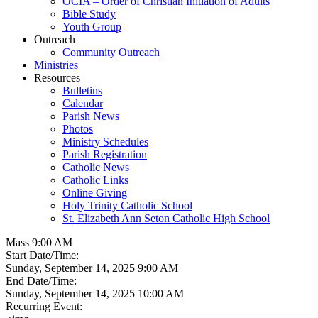
OCIA – Order of Christian Initiation of Adults
Bible Study
Youth Group
Outreach
Community Outreach
Ministries
Resources
Bulletins
Calendar
Parish News
Photos
Ministry Schedules
Parish Registration
Catholic News
Catholic Links
Online Giving
Holy Trinity Catholic School
St. Elizabeth Ann Seton Catholic High School
Mass 9:00 AM
Start Date/Time:
Sunday, September 14, 2025 9:00 AM
End Date/Time:
Sunday, September 14, 2025 10:00 AM
Recurring Event: