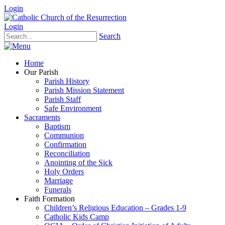
Login
Login
Search
Home
Our Parish
Parish History
Parish Mission Statement
Parish Staff
Safe Environment
Sacraments
Baptism
Communion
Confirmation
Reconciliation
Anointing of the Sick
Holy Orders
Marriage
Funerals
Faith Formation
Children’s Religious Education – Grades 1-9
Catholic Kids Camp