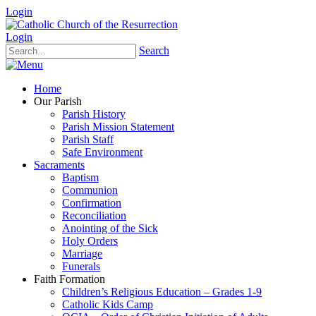
Login
Login
Search
Home
Our Parish
Parish History
Parish Mission Statement
Parish Staff
Safe Environment
Sacraments
Baptism
Communion
Confirmation
Reconciliation
Anointing of the Sick
Holy Orders
Marriage
Funerals
Faith Formation
Children’s Religious Education – Grades 1-9
Catholic Kids Camp