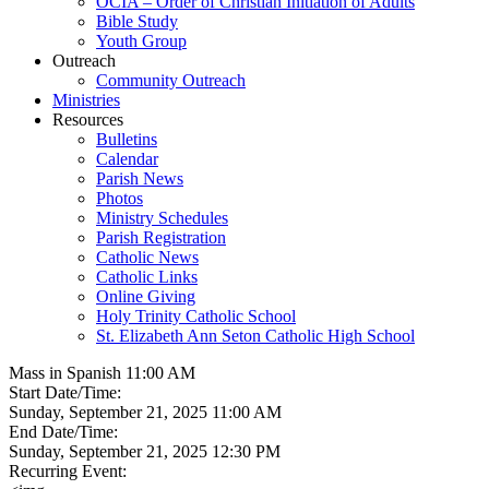
OCIA – Order of Christian Initiation of Adults
Bible Study
Youth Group
Outreach
Community Outreach
Ministries
Resources
Bulletins
Calendar
Parish News
Photos
Ministry Schedules
Parish Registration
Catholic News
Catholic Links
Online Giving
Holy Trinity Catholic School
St. Elizabeth Ann Seton Catholic High School
Mass in Spanish 11:00 AM
Start Date/Time:
Sunday, September 21, 2025 11:00 AM
End Date/Time:
Sunday, September 21, 2025 12:30 PM
Recurring Event: