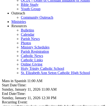
OCIA – Order of Christian Initiation of Adults
Bible Study
Youth Group
Outreach
Community Outreach
Ministries
Resources
Bulletins
Calendar
Parish News
Photos
Ministry Schedules
Parish Registration
Catholic News
Catholic Links
Online Giving
Holy Trinity Catholic School
St. Elizabeth Ann Seton Catholic High School
Mass in Spanish 11:00 AM
Start Date/Time:
Sunday, January 11, 2026 11:00 AM
End Date/Time:
Sunday, January 11, 2026 12:30 PM
Recurring Event: