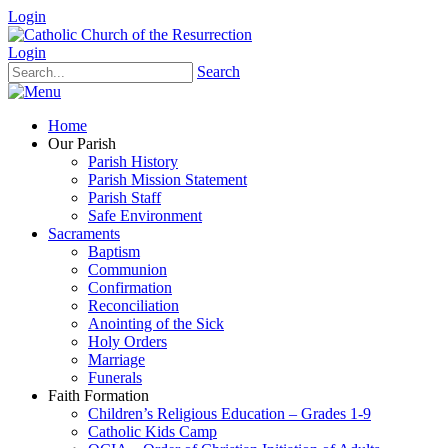
Login
Login
Search
Home
Our Parish
Parish History
Parish Mission Statement
Parish Staff
Safe Environment
Sacraments
Baptism
Communion
Confirmation
Reconciliation
Anointing of the Sick
Holy Orders
Marriage
Funerals
Faith Formation
Children’s Religious Education – Grades 1-9
Catholic Kids Camp