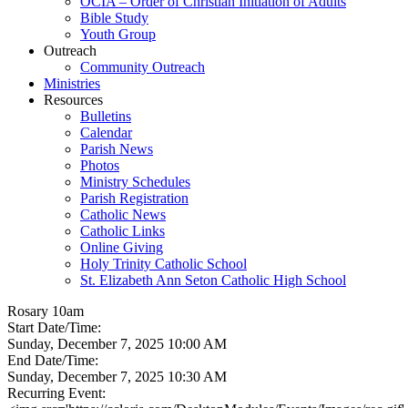
OCIA – Order of Christian Initiation of Adults
Bible Study
Youth Group
Outreach
Community Outreach
Ministries
Resources
Bulletins
Calendar
Parish News
Photos
Ministry Schedules
Parish Registration
Catholic News
Catholic Links
Online Giving
Holy Trinity Catholic School
St. Elizabeth Ann Seton Catholic High School
Rosary 10am
Start Date/Time:
Sunday, December 7, 2025 10:00 AM
End Date/Time:
Sunday, December 7, 2025 10:30 AM
Recurring Event: