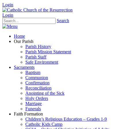
Login
Login
Search
Home
Our Parish
Parish History
Parish Mission Statement
Parish Staff
Safe Environment
Sacraments
Baptism
Communion
Confirmation
Reconciliation
Anointing of the Sick
Holy Orders
Marriage
Funerals
Faith Formation
Children’s Religious Education – Grades 1-9
Catholic Kids Camp