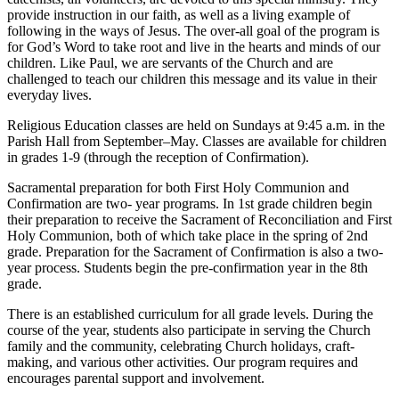
provide instruction in our faith, as well as a living example of
following in the ways of Jesus. The over-all goal of the program is
for God’s Word to take root and live in the hearts and minds of our
children. Like Paul, we are servants of the Church and are
challenged to teach our children this message and its value in their
everyday lives.
Religious Education classes are held on Sundays at 9:45 a.m. in the
Parish Hall from September–May. Classes are available for children
in grades 1-9 (through the reception of Confirmation).
Sacramental preparation for both First Holy Communion and
Confirmation are two- year programs. In 1st grade children begin
their preparation to receive the Sacrament of Reconciliation and First
Holy Communion, both of which take place in the spring of 2nd
grade. Preparation for the Sacrament of Confirmation is also a two-
year process. Students begin the pre-confirmation year in the 8th
grade.
There is an established curriculum for all grade levels. During the
course of the year, students also participate in serving the Church
family and the community, celebrating Church holidays, craft-
making, and various other activities. Our program requires and
encourages parental support and involvement.