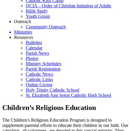
Catholic Kids Camp
OCIA – Order of Christian Initiation of Adults
Bible Study
Youth Group
Outreach
Community Outreach
Ministries
Resources
Bulletins
Calendar
Parish News
Photos
Ministry Schedules
Parish Registration
Catholic News
Catholic Links
Online Giving
Holy Trinity Catholic School
St. Elizabeth Ann Seton Catholic High School
Children’s Religious Education
The Children’s Religious Education Program is designed to
supplement parental efforts to educate their children in our faith. Our
catechists, all volunteers, are devoted to this special ministry. They