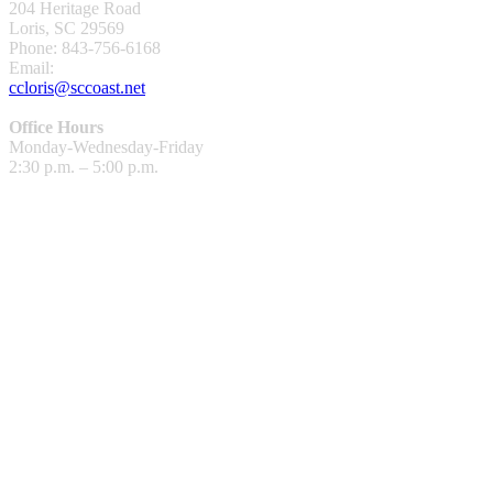
204 Heritage Road
Loris, SC 29569
Phone: 843-756-6168
Email:
ccloris@sccoast.net
Office Hours
Monday-Wednesday-Friday
2:30 p.m. – 5:00 p.m.