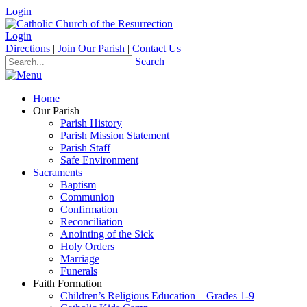
Login
Login
Directions
|
Join Our Parish
|
Contact Us
Search
Home
Our Parish
Parish History
Parish Mission Statement
Parish Staff
Safe Environment
Sacraments
Baptism
Communion
Confirmation
Reconciliation
Anointing of the Sick
Holy Orders
Marriage
Funerals
Faith Formation
Children’s Religious Education – Grades 1-9