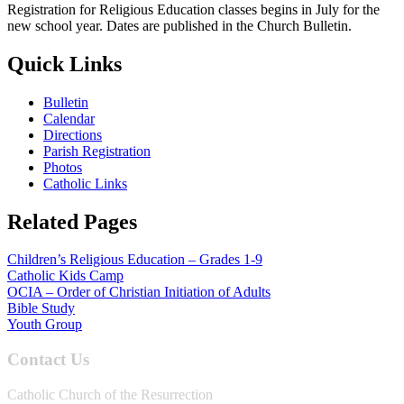
Registration for Religious Education classes begins in July for the
new school year. Dates are published in the Church Bulletin.
Quick Links
Bulletin
Calendar
Directions
Parish Registration
Photos
Catholic Links
Related Pages
Children’s Religious Education – Grades 1-9
Catholic Kids Camp
OCIA – Order of Christian Initiation of Adults
Bible Study
Youth Group
Contact Us
Catholic Church of the Resurrection