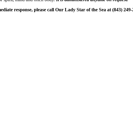
ediate response, please call Our Lady Star of the Sea at (843) 249-