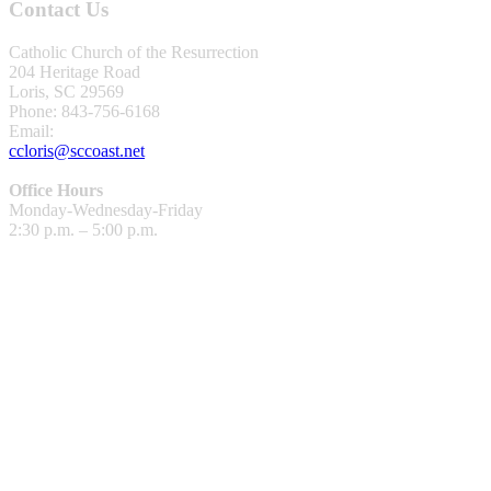
Contact Us
Catholic Church of the Resurrection
204 Heritage Road
Loris, SC 29569
Phone: 843-756-6168
Email:
ccloris@sccoast.net
Office Hours
Monday-Wednesday-Friday
2:30 p.m. – 5:00 p.m.