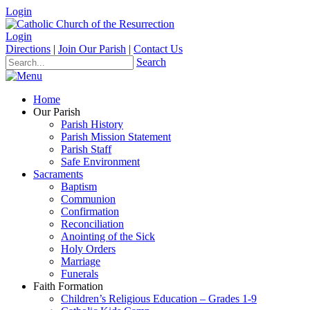
Login
Login
Directions
|
Join Our Parish
|
Contact Us
Search
Home
Our Parish
Parish History
Parish Mission Statement
Parish Staff
Safe Environment
Sacraments
Baptism
Communion
Confirmation
Reconciliation
Anointing of the Sick
Holy Orders
Marriage
Funerals
Faith Formation
Children’s Religious Education – Grades 1-9