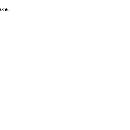
2356.