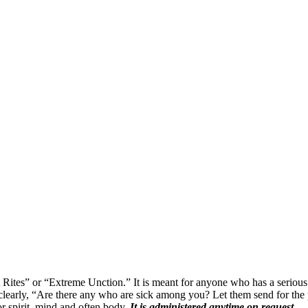
ites” or “Extreme Unction.” It is meant for anyone who has a serious ill
 clearly, “Are there any who are sick among you? Let them send for the p
or spirit, mind and often body.
It is administered anytime on request.