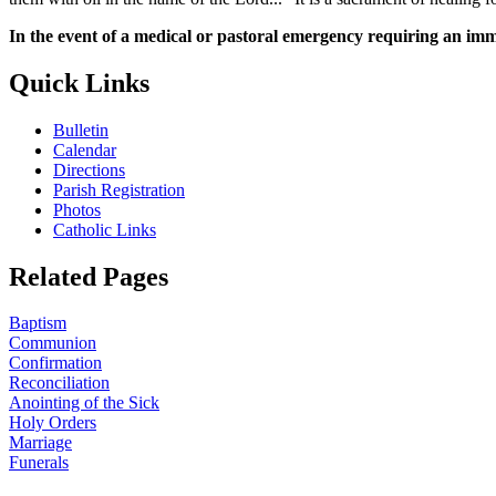
In the event of a medical or pastoral emergency requiring an imm
Quick Links
Bulletin
Calendar
Directions
Parish Registration
Photos
Catholic Links
Related Pages
Baptism
Communion
Confirmation
Reconciliation
Anointing of the Sick
Holy Orders
Marriage
Funerals