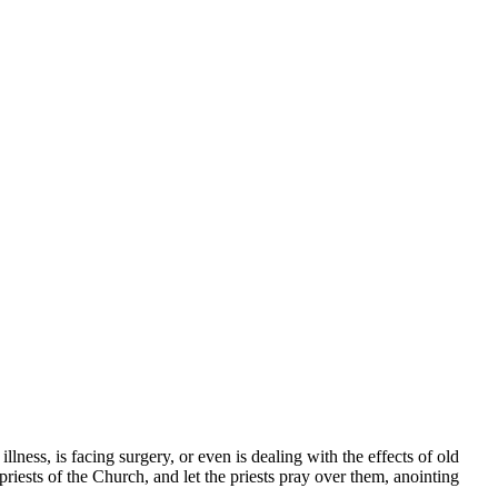
ness, is facing surgery, or even is dealing with the effects of old
riests of the Church, and let the priests pray over them, anointing