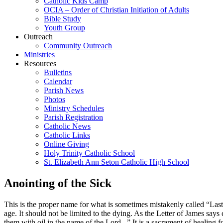
Catholic Kids Camp
OCIA – Order of Christian Initiation of Adults
Bible Study
Youth Group
Outreach
Community Outreach
Ministries
Resources
Bulletins
Calendar
Parish News
Photos
Ministry Schedules
Parish Registration
Catholic News
Catholic Links
Online Giving
Holy Trinity Catholic School
St. Elizabeth Ann Seton Catholic High School
Anointing of the Sick
This is the proper name for what is sometimes mistakenly called “Last R
age. It should not be limited to the dying. As the Letter of James says
them with oil in the name of the Lord...” It is a sacrament of healing f