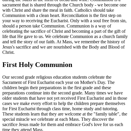
sacrament that is shared through the Church body - we become one
with Christ and share the meal in faith. Catholics should take
Communion with a clean heart. Reconciliation is the first step on
your way to receiving the Eucharist. Only with a soul free from sin,
should a person take Communion. Communion is a way of
celebrating the sacrifice of Christ and becoming a part of the gift of
life that He gave to us. We celebrate Communion as a church family
and tell the story of our faith. At Mass, we remember the history of
Jesus's sacrifice and we are nourished with the Body and Blood of
Christ.
First Holy Communion
Our second grade religious education students celebrate the
Sacrament of First Eucharist each year on Mother's Day. The
children begin their preparations in the first grade and these
preparations continue into the second grade. Many times we have
older students that have not yet received First Eucharist and in those
cases we make every effort to help the children prepare themselves
for First Eucharist through class time, home study and tutoring.
These students learn that they are welcome at the "family table", the
special miracle we celebrate at each Mass. They discover the
sacrifice Jesus made for them and embrace God's love for us each
time they attend Mass.