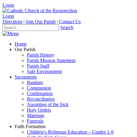
Login
Login
Directions
|
Join Our Parish
|
Contact Us
Search
Home
Our Parish
Parish History
Parish Mission Statement
Parish Staff
Safe Environment
Sacraments
Baptism
Communion
Confirmation
Reconciliation
Anointing of the Sick
Holy Orders
Marriage
Funerals
Faith Formation
Children’s Religious Education – Grades 1-9