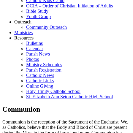
Catholic Kids Camp
OCIA – Order of Christian Initiation of Adults
Bible Study
Youth Group
Outreach
Community Outreach
Ministries
Resources
Bulletins
Calendar
Parish News
Photos
Ministry Schedules
Parish Registration
Catholic News
Catholic Links
Online Giving
Holy Trinity Catholic School
St. Elizabeth Ann Seton Catholic High School
Communion
Communion is the reception of the Sacrament of the Eucharist. We,
as Catholics, believe that the Body and Blood of Christ are present
during the Mass in the form of bread and wine. Communion is a