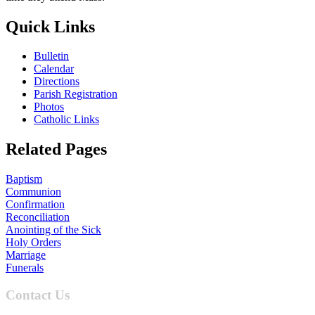
Quick Links
Bulletin
Calendar
Directions
Parish Registration
Photos
Catholic Links
Related Pages
Baptism
Communion
Confirmation
Reconciliation
Anointing of the Sick
Holy Orders
Marriage
Funerals
Contact Us