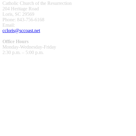
Catholic Church of the Resurrection
204 Heritage Road
Loris, SC 29569
Phone: 843-756-6168
Email:
ccloris@sccoast.net
Office Hours
Monday-Wednesday-Friday
2:30 p.m. – 5:00 p.m.