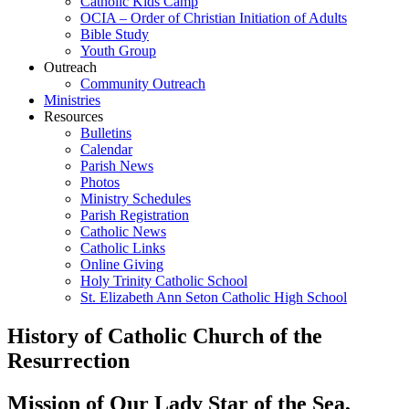
Catholic Kids Camp
OCIA – Order of Christian Initiation of Adults
Bible Study
Youth Group
Outreach
Community Outreach
Ministries
Resources
Bulletins
Calendar
Parish News
Photos
Ministry Schedules
Parish Registration
Catholic News
Catholic Links
Online Giving
Holy Trinity Catholic School
St. Elizabeth Ann Seton Catholic High School
History of Catholic Church of the
Resurrection
Mission of Our Lady Star of the Sea,