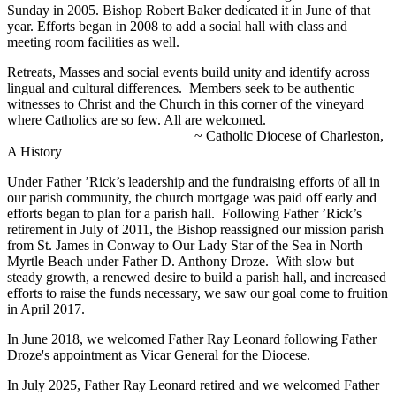
Sunday in 2005. Bishop Robert Baker dedicated it in June of that
year. Efforts began in 2008 to add a social hall with class and
meeting room facilities as well.
Retreats, Masses and social events build unity and identify across
lingual and cultural differences. Members seek to be authentic
witnesses to Christ and the Church in this corner of the vineyard
where Catholics are so few. All are welcomed.
~ Catholic Diocese of Charleston,
A History
Under Father ’Rick’s leadership and the fundraising efforts of all in
our parish community, the church mortgage was paid off early and
efforts began to plan for a parish hall. Following Father ’Rick’s
retirement in July of 2011, the Bishop reassigned our mission parish
from St. James in Conway to Our Lady Star of the Sea in North
Myrtle Beach under Father D. Anthony Droze. With slow but
steady growth, a renewed desire to build a parish hall, and increased
efforts to raise the funds necessary, we saw our goal come to fruition
in April 2017.
In June 2018, we welcomed Father Ray Leonard following Father
Droze's appointment as Vicar General for the Diocese.
In July 2025, Father Ray Leonard retired and we welcomed Father