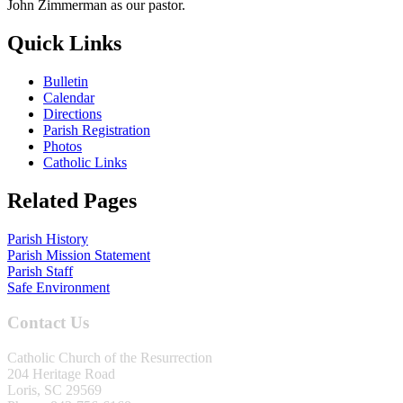
John Zimmerman as our pastor.
Quick Links
Bulletin
Calendar
Directions
Parish Registration
Photos
Catholic Links
Related Pages
Parish History
Parish Mission Statement
Parish Staff
Safe Environment
Contact Us
Catholic Church of the Resurrection
204 Heritage Road
Loris, SC 29569