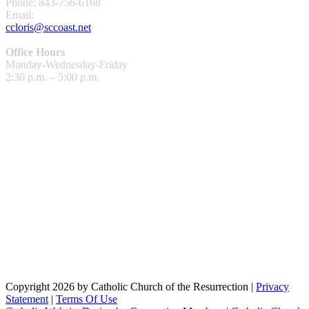
Phone: 843-756-6168
Email:
ccloris@sccoast.net
Office Hours
Monday-Wednesday-Friday
2:30 p.m. – 5:00 p.m.
Copyright 2026 by Catholic Church of the Resurrection
|
Privacy
Statement
|
Terms Of Use