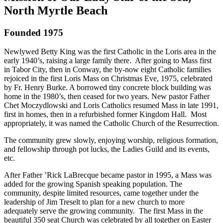
North Myrtle Beach
Founded 1975
Newlywed Betty King was the first Catholic in the Loris area in the
early 1940’s, raising a large family there. After going to Mass first
in Tabor City, then in Conway, the by-now eight Catholic families
rejoiced in the first Loris Mass on Christmas Eve, 1975, celebrated
by Fr. Henry Burke. A borrowed tiny concrete block building was
home in the 1980’s, then ceased for two years. New pastor Father
Chet Moczydlowski and Loris Catholics resumed Mass in late 1991,
first in homes, then in a refurbished former Kingdom Hall. Most
appropriately, it was named the Catholic Church of the Resurrection.
The community grew slowly, enjoying worship, religious formation,
and fellowship through pot lucks, the Ladies Guild and its events,
etc.
After Father ’Rick LaBrecque became pastor in 1995, a Mass was
added for the growing Spanish speaking population. The
community, despite limited resources, came together under the
leadership of Jim Treselt to plan for a new church to more
adequately serve the growing community. The first Mass in the
beautiful 350 seat Church was celebrated by all together on Easter