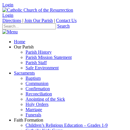
Login
Login
Directions
|
Join Our Parish
|
Contact Us
Search
Home
Our Parish
Parish History
Parish Mission Statement
Parish Staff
Safe Environment
Sacraments
Baptism
Communion
Confirmation
Reconciliation
Anointing of the Sick
Holy Orders
Marriage
Funerals
Faith Formation
Children’s Religious Education – Grades 1-9