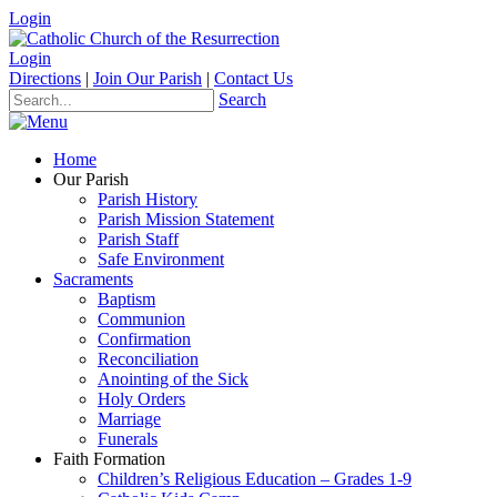
Login
Login
Directions
|
Join Our Parish
|
Contact Us
Search
Home
Our Parish
Parish History
Parish Mission Statement
Parish Staff
Safe Environment
Sacraments
Baptism
Communion
Confirmation
Reconciliation
Anointing of the Sick
Holy Orders
Marriage
Funerals
Faith Formation
Children’s Religious Education – Grades 1-9