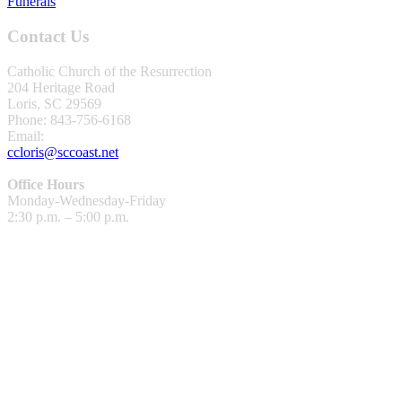
Funerals
Contact Us
Catholic Church of the Resurrection
204 Heritage Road
Loris, SC 29569
Phone: 843-756-6168
Email:
ccloris@sccoast.net
Office Hours
Monday-Wednesday-Friday
2:30 p.m. – 5:00 p.m.