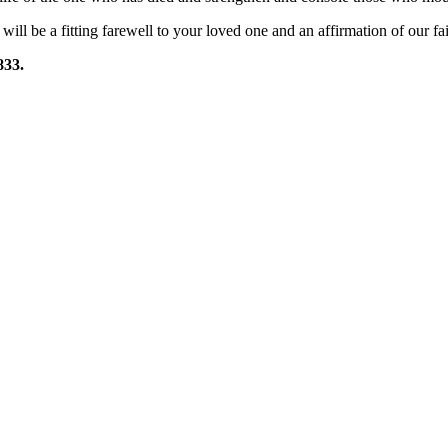
l will be a fitting farewell to your loved one and an affirmation of our fa
833.