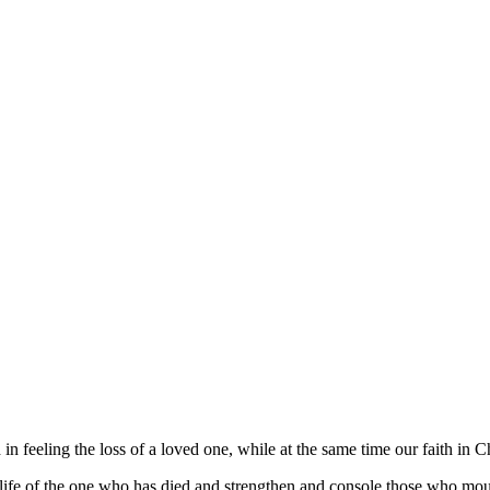
n feeling the loss of a loved one, while at the same time our faith in C
he life of the one who has died and strengthen and console those who mo