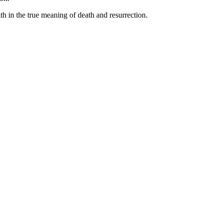
ith in the true meaning of death and resurrection.