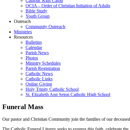
Catholic Kids Camp
OCIA – Order of Christian Initiation of Adults
Bible Study
Youth Group
Outreach
Community Outreach
Ministries
Resources
Bulletins
Calendar
Parish News
Photos
Ministry Schedules
Parish Registration
Catholic News
Catholic Links
Online Giving
Holy Trinity Catholic School
St. Elizabeth Ann Seton Catholic High School
Funeral Mass
Our pastor and Christian Community join the families of our deceased i
The Catholic Funeral Liturgy seeks to express this faith, celebrate t