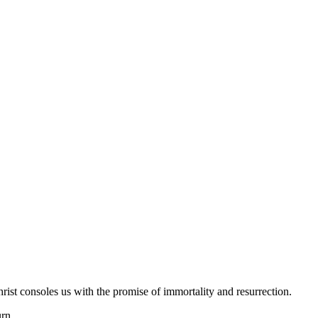
hrist consoles us with the promise of immortality and resurrection.
urn.