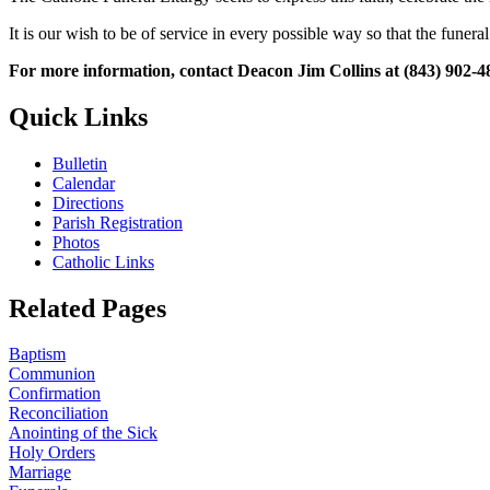
It is our wish to be of service in every possible way so that the funera
For more information, contact Deacon Jim Collins at (843) 902-4
Quick Links
Bulletin
Calendar
Directions
Parish Registration
Photos
Catholic Links
Related Pages
Baptism
Communion
Confirmation
Reconciliation
Anointing of the Sick
Holy Orders
Marriage