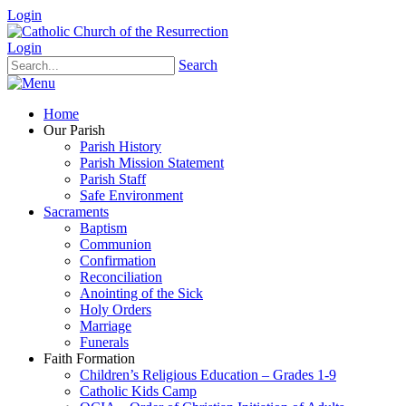
Login
Login
Search
Home
Our Parish
Parish History
Parish Mission Statement
Parish Staff
Safe Environment
Sacraments
Baptism
Communion
Confirmation
Reconciliation
Anointing of the Sick
Holy Orders
Marriage
Funerals
Faith Formation
Children’s Religious Education – Grades 1-9
Catholic Kids Camp