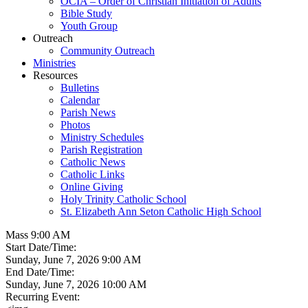
OCIA – Order of Christian Initiation of Adults
Bible Study
Youth Group
Outreach
Community Outreach
Ministries
Resources
Bulletins
Calendar
Parish News
Photos
Ministry Schedules
Parish Registration
Catholic News
Catholic Links
Online Giving
Holy Trinity Catholic School
St. Elizabeth Ann Seton Catholic High School
Mass 9:00 AM
Start Date/Time:
Sunday, June 7, 2026 9:00 AM
End Date/Time:
Sunday, June 7, 2026 10:00 AM
Recurring Event: