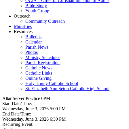
OCIA – Order of Christian Initiation of Adults
Bible Study
Youth Group
Outreach
Community Outreach
Ministries
Resources
Bulletins
Calendar
Parish News
Photos
Ministry Schedules
Parish Registration
Catholic News
Catholic Links
Online Giving
Holy Trinity Catholic School
St. Elizabeth Ann Seton Catholic High School
Altar Server Practice 6PM
Start Date/Time:
Wednesday, June 3, 2026 5:00 PM
End Date/Time:
Wednesday, June 3, 2026 6:30 PM
Recurring Event: