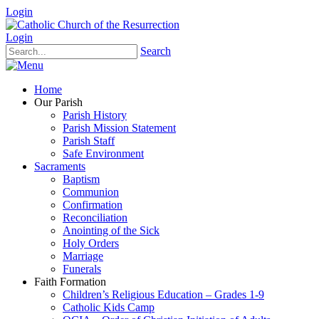
Login
Login
Search
Home
Our Parish
Parish History
Parish Mission Statement
Parish Staff
Safe Environment
Sacraments
Baptism
Communion
Confirmation
Reconciliation
Anointing of the Sick
Holy Orders
Marriage
Funerals
Faith Formation
Children’s Religious Education – Grades 1-9
Catholic Kids Camp