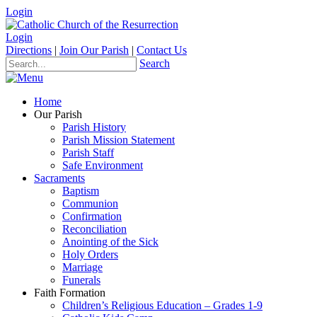
Login
Login
Directions
|
Join Our Parish
|
Contact Us
Search
Home
Our Parish
Parish History
Parish Mission Statement
Parish Staff
Safe Environment
Sacraments
Baptism
Communion
Confirmation
Reconciliation
Anointing of the Sick
Holy Orders
Marriage
Funerals
Faith Formation
Children’s Religious Education – Grades 1-9