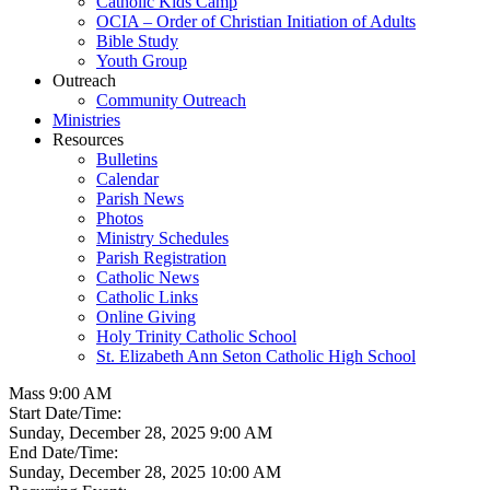
Catholic Kids Camp
OCIA – Order of Christian Initiation of Adults
Bible Study
Youth Group
Outreach
Community Outreach
Ministries
Resources
Bulletins
Calendar
Parish News
Photos
Ministry Schedules
Parish Registration
Catholic News
Catholic Links
Online Giving
Holy Trinity Catholic School
St. Elizabeth Ann Seton Catholic High School
Mass 9:00 AM
Start Date/Time:
Sunday, December 28, 2025 9:00 AM
End Date/Time:
Sunday, December 28, 2025 10:00 AM