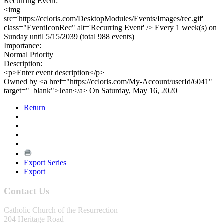
Recurring Event:
<img
src='https://ccloris.com/DesktopModules/Events/Images/rec.gif'
class="EventIconRec" alt='Recurring Event' /> Every 1 week(s) on
Sunday until 5/15/2039 (total 988 events)
Importance:
Normal Priority
Description:
<p>Enter event description</p>
Owned by <a href="https://ccloris.com/My-Account/userId/6041"
target="_blank">Jean</a> On Saturday, May 16, 2020
Return
Export Series
Export
Contact Us
Catholic Church of the Resurrection
204 Heritage Road