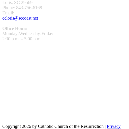
Loris, SC 29569
Phone: 843-756-6168
Email:
ccloris@sccoast.net
Office Hours
Monday-Wednesday-Friday
2:30 p.m. – 5:00 p.m.
Copyright 2026 by Catholic Church of the Resurrection
|
Privacy