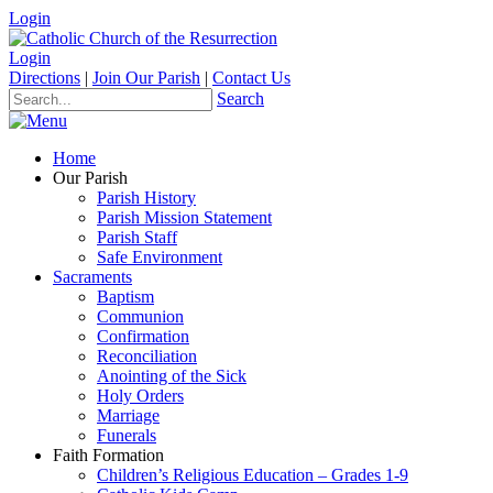
Login
Login
Directions
|
Join Our Parish
|
Contact Us
Search
Home
Our Parish
Parish History
Parish Mission Statement
Parish Staff
Safe Environment
Sacraments
Baptism
Communion
Confirmation
Reconciliation
Anointing of the Sick
Holy Orders
Marriage
Funerals
Faith Formation
Children’s Religious Education – Grades 1-9