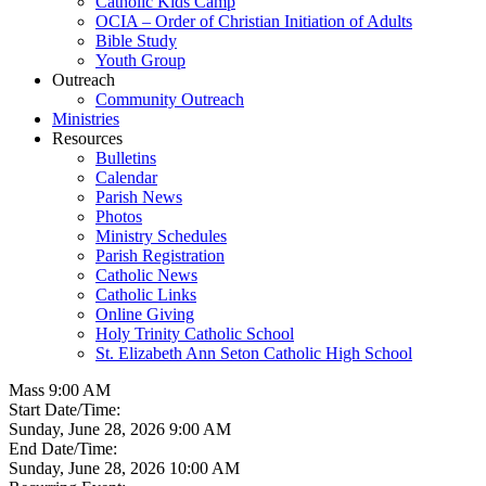
Catholic Kids Camp
OCIA – Order of Christian Initiation of Adults
Bible Study
Youth Group
Outreach
Community Outreach
Ministries
Resources
Bulletins
Calendar
Parish News
Photos
Ministry Schedules
Parish Registration
Catholic News
Catholic Links
Online Giving
Holy Trinity Catholic School
St. Elizabeth Ann Seton Catholic High School
Mass 9:00 AM
Start Date/Time:
Sunday, June 28, 2026 9:00 AM
End Date/Time:
Sunday, June 28, 2026 10:00 AM