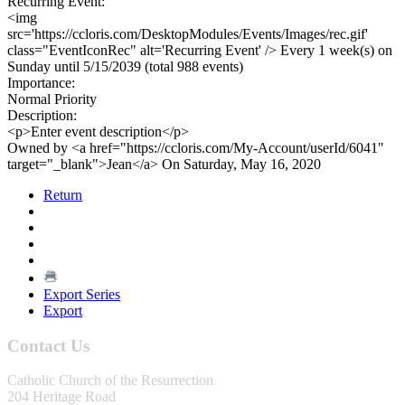
Recurring Event:
<img
src='https://ccloris.com/DesktopModules/Events/Images/rec.gif'
class="EventIconRec" alt='Recurring Event' /> Every 1 week(s) on
Sunday until 5/15/2039 (total 988 events)
Importance:
Normal Priority
Description:
<p>Enter event description</p>
Owned by <a href="https://ccloris.com/My-Account/userId/6041"
target="_blank">Jean</a> On Saturday, May 16, 2020
Return
Export Series
Export
Contact Us
Catholic Church of the Resurrection
204 Heritage Road