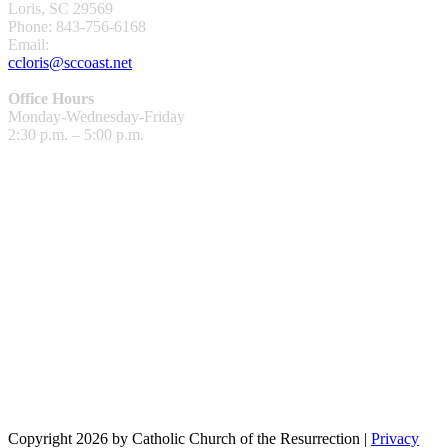
Loris, SC 29569
Phone: 843-756-6168
Email:
ccloris@sccoast.net
Office Hours
Monday-Wednesday-Friday
2:30 p.m. – 5:00 p.m.
Copyright 2026 by Catholic Church of the Resurrection
|
Privacy