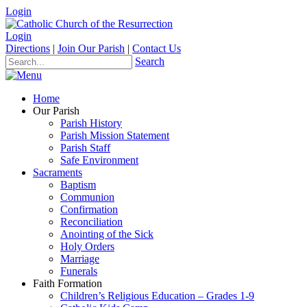
Login
Login
Directions
|
Join Our Parish
|
Contact Us
Search
Home
Our Parish
Parish History
Parish Mission Statement
Parish Staff
Safe Environment
Sacraments
Baptism
Communion
Confirmation
Reconciliation
Anointing of the Sick
Holy Orders
Marriage
Funerals
Faith Formation
Children’s Religious Education – Grades 1-9