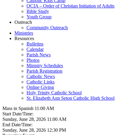
Catholic Kids Camp
OCIA – Order of Christian Initiation of Adults
Bible Study
Youth Group
Outreach
Community Outreach
Ministries
Resources
Bulletins
Calendar
Parish News
Photos
Ministry Schedules
Parish Registration
Catholic News
Catholic Links
Online Giving
Holy Trinity Catholic School
St. Elizabeth Ann Seton Catholic High School
Mass in Spanish 11:00 AM
Start Date/Time:
Sunday, June 28, 2026 11:00 AM
End Date/Time:
Sunday, June 28, 2026 12:30 PM