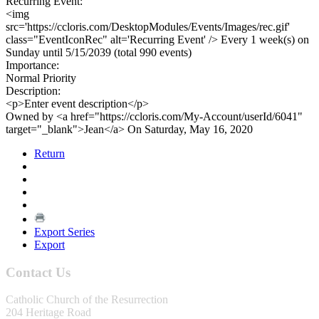
Recurring Event:
<img
src='https://ccloris.com/DesktopModules/Events/Images/rec.gif'
class="EventIconRec" alt='Recurring Event' /> Every 1 week(s) on
Sunday until 5/15/2039 (total 990 events)
Importance:
Normal Priority
Description:
<p>Enter event description</p>
Owned by <a href="https://ccloris.com/My-Account/userId/6041"
target="_blank">Jean</a> On Saturday, May 16, 2020
Return
Export Series
Export
Contact Us
Catholic Church of the Resurrection
204 Heritage Road