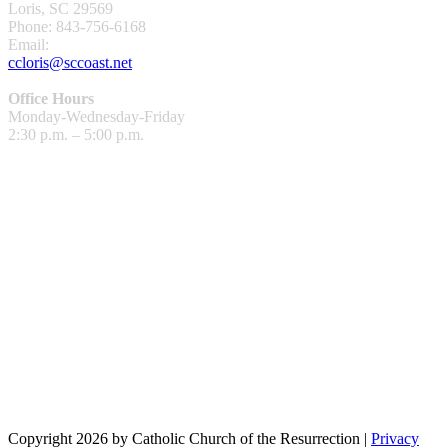
Loris, SC 29569
Phone: 843-756-6168
Email:
ccloris@sccoast.net
Office Hours
Monday-Wednesday-Friday
2:30 p.m. – 5:00 p.m.
Copyright 2026 by Catholic Church of the Resurrection
|
Privacy