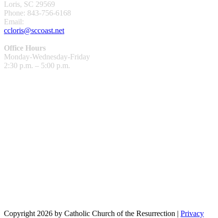
Loris, SC 29569
Phone: 843-756-6168
Email:
ccloris@sccoast.net
Office Hours
Monday-Wednesday-Friday
2:30 p.m. – 5:00 p.m.
Copyright 2026 by Catholic Church of the Resurrection
|
Privacy