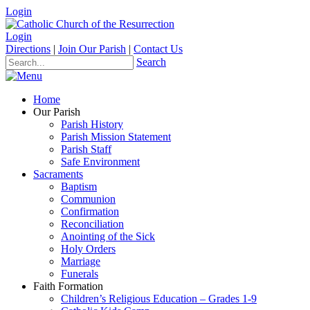
Login
Login
Directions
|
Join Our Parish
|
Contact Us
Search
Home
Our Parish
Parish History
Parish Mission Statement
Parish Staff
Safe Environment
Sacraments
Baptism
Communion
Confirmation
Reconciliation
Anointing of the Sick
Holy Orders
Marriage
Funerals
Faith Formation
Children’s Religious Education – Grades 1-9