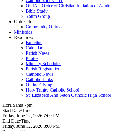
Catholic Kids Camp
OCIA – Order of Christian Initiation of Adults
Bible Study
Youth Group
Outreach
Community Outreach
Ministries
Resources
Bulletins
Calendar
Parish News
Photos
Ministry Schedules
Parish Registration
Catholic News
Catholic Links
Online Giving
Holy Trinity Catholic School
St. Elizabeth Ann Seton Catholic High School
Hora Santa 7pm
Start Date/Time:
Friday, June 12, 2026 7:00 PM
End Date/Time:
Friday, June 12, 2026 8:00 PM