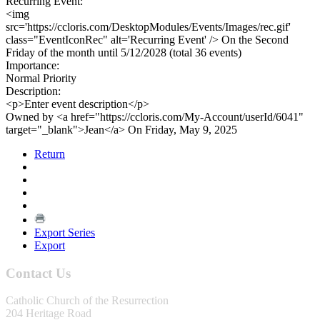
Recurring Event:
<img
src='https://ccloris.com/DesktopModules/Events/Images/rec.gif'
class="EventIconRec" alt='Recurring Event' /> On the Second
Friday of the month until 5/12/2028 (total 36 events)
Importance:
Normal Priority
Description:
<p>Enter event description</p>
Owned by <a href="https://ccloris.com/My-Account/userId/6041"
target="_blank">Jean</a> On Friday, May 9, 2025
Return
Export Series
Export
Contact Us
Catholic Church of the Resurrection
204 Heritage Road