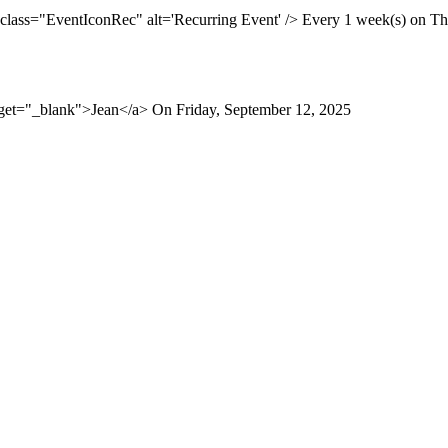
 class="EventIconRec" alt='Recurring Event' /> Every 1 week(s) on Thu
rget="_blank">Jean</a> On Friday, September 12, 2025