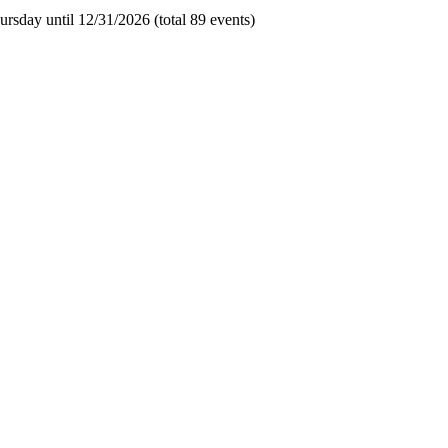
rsday until 12/31/2026 (total 89 events)