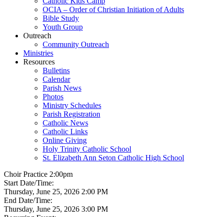
Catholic Kids Camp
OCIA – Order of Christian Initiation of Adults
Bible Study
Youth Group
Outreach
Community Outreach
Ministries
Resources
Bulletins
Calendar
Parish News
Photos
Ministry Schedules
Parish Registration
Catholic News
Catholic Links
Online Giving
Holy Trinity Catholic School
St. Elizabeth Ann Seton Catholic High School
Choir Practice 2:00pm
Start Date/Time:
Thursday, June 25, 2026 2:00 PM
End Date/Time:
Thursday, June 25, 2026 3:00 PM