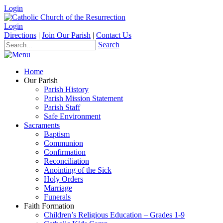
Login
Login
Directions
|
Join Our Parish
|
Contact Us
Search
Home
Our Parish
Parish History
Parish Mission Statement
Parish Staff
Safe Environment
Sacraments
Baptism
Communion
Confirmation
Reconciliation
Anointing of the Sick
Holy Orders
Marriage
Funerals
Faith Formation
Children’s Religious Education – Grades 1-9