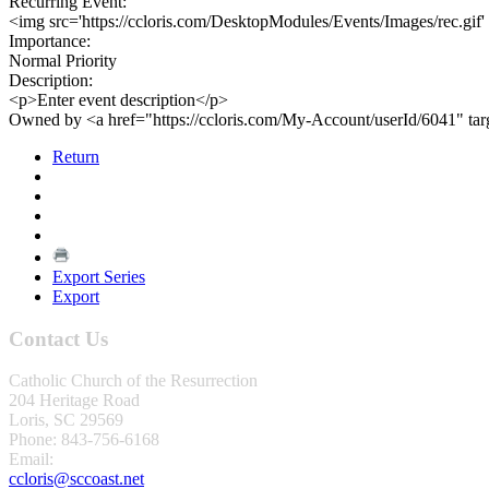
Recurring Event:
<img src='https://ccloris.com/DesktopModules/Events/Images/rec.gif'
Importance:
Normal Priority
Description:
<p>Enter event description</p>
Owned by <a href="https://ccloris.com/My-Account/userId/6041" ta
Return
Export Series
Export
Contact Us
Catholic Church of the Resurrection
204 Heritage Road
Loris, SC 29569
Phone: 843-756-6168
Email:
ccloris@sccoast.net