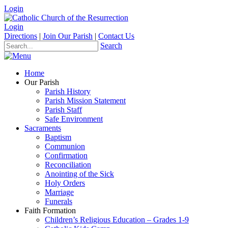
Login
Login
Directions
|
Join Our Parish
|
Contact Us
Search
Home
Our Parish
Parish History
Parish Mission Statement
Parish Staff
Safe Environment
Sacraments
Baptism
Communion
Confirmation
Reconciliation
Anointing of the Sick
Holy Orders
Marriage
Funerals
Faith Formation
Children’s Religious Education – Grades 1-9