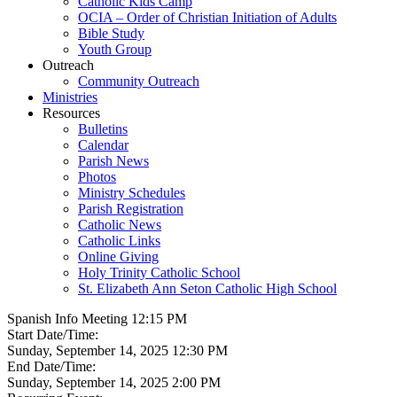
Catholic Kids Camp
OCIA – Order of Christian Initiation of Adults
Bible Study
Youth Group
Outreach
Community Outreach
Ministries
Resources
Bulletins
Calendar
Parish News
Photos
Ministry Schedules
Parish Registration
Catholic News
Catholic Links
Online Giving
Holy Trinity Catholic School
St. Elizabeth Ann Seton Catholic High School
Spanish Info Meeting 12:15 PM
Start Date/Time:
Sunday, September 14, 2025 12:30 PM
End Date/Time:
Sunday, September 14, 2025 2:00 PM