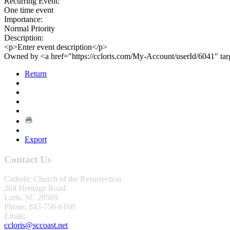
Recurring Event:
One time event
Importance:
Normal Priority
Description:
<p>Enter event description</p>
Owned by <a href="https://ccloris.com/My-Account/userId/6041" ta
Return
Export
Contact Us
Catholic Church of the Resurrection
204 Heritage Road
Loris, SC 29569
Phone: 843-756-6168
Email:
ccloris@sccoast.net