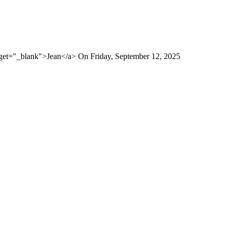
rget="_blank">Jean</a> On Friday, September 12, 2025