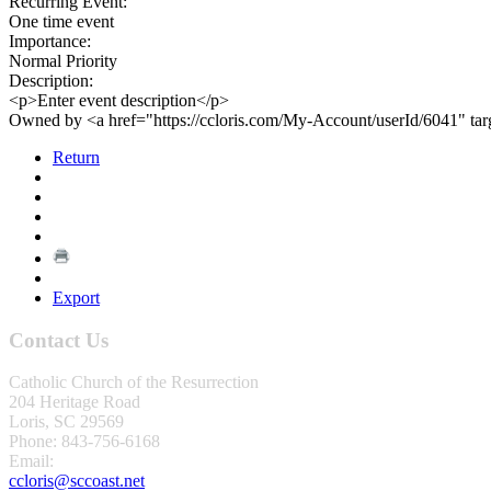
Recurring Event:
One time event
Importance:
Normal Priority
Description:
<p>Enter event description</p>
Owned by <a href="https://ccloris.com/My-Account/userId/6041" ta
Return
Export
Contact Us
Catholic Church of the Resurrection
204 Heritage Road
Loris, SC 29569
Phone: 843-756-6168
Email:
ccloris@sccoast.net