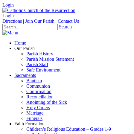
Login
Login
Directions
|
Join Our Parish
|
Contact Us
Search
Home
Our Parish
Parish History
Parish Mission Statement
Parish Staff
Safe Environment
Sacraments
Baptism
Communion
Confirmation
Reconciliation
Anointing of the Sick
Holy Orders
Marriage
Funerals
Faith Formation
Children’s Religious Education – Grades 1-9