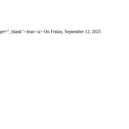
rget="_blank">Jean</a> On Friday, September 12, 2025