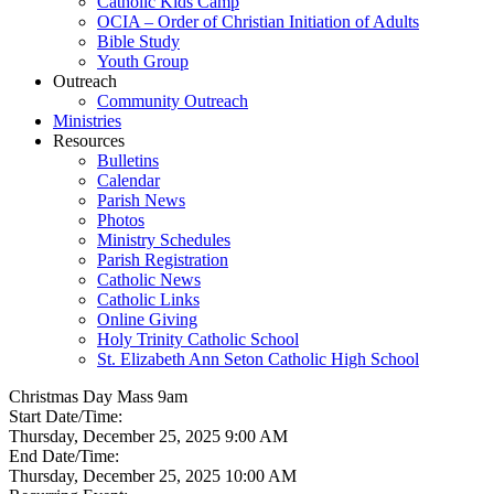
Catholic Kids Camp
OCIA – Order of Christian Initiation of Adults
Bible Study
Youth Group
Outreach
Community Outreach
Ministries
Resources
Bulletins
Calendar
Parish News
Photos
Ministry Schedules
Parish Registration
Catholic News
Catholic Links
Online Giving
Holy Trinity Catholic School
St. Elizabeth Ann Seton Catholic High School
Christmas Day Mass 9am
Start Date/Time:
Thursday, December 25, 2025 9:00 AM
End Date/Time:
Thursday, December 25, 2025 10:00 AM