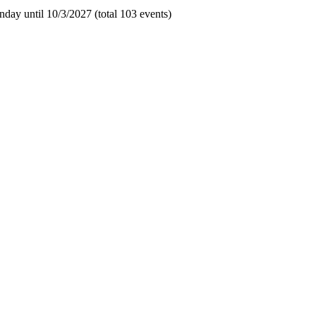
day until 10/3/2027 (total 103 events)