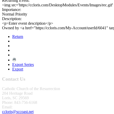
Recurring Event:
<img src='https://ccloris.com/DesktopModules/Events/Images/rec.gif'
Importance:
Normal Priority
Description:
<p>Enter event description</p>
Owned by <a href="https://ccloris.com/My-Account/userId/6041" ta
Return
Export Series
Export
Contact Us
Catholic Church of the Resurrection
204 Heritage Road
Loris, SC 29569
Phone: 843-756-6168
Email:
ccloris@sccoast.net