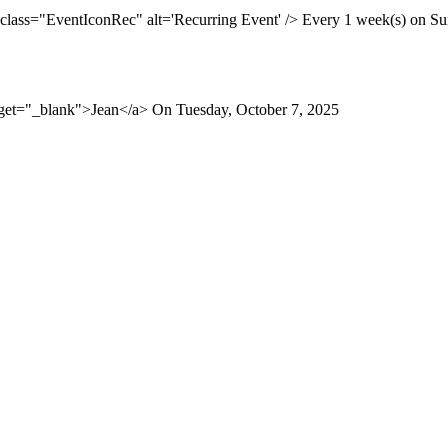
 class="EventIconRec" alt='Recurring Event' /> Every 1 week(s) on Sun
rget="_blank">Jean</a> On Tuesday, October 7, 2025