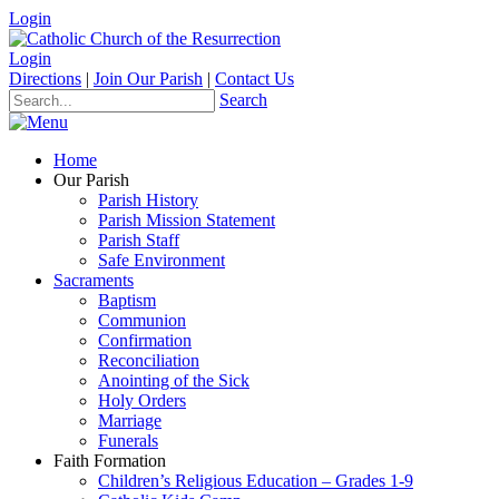
Login
Login
Directions
|
Join Our Parish
|
Contact Us
Search
Home
Our Parish
Parish History
Parish Mission Statement
Parish Staff
Safe Environment
Sacraments
Baptism
Communion
Confirmation
Reconciliation
Anointing of the Sick
Holy Orders
Marriage
Funerals
Faith Formation
Children’s Religious Education – Grades 1-9