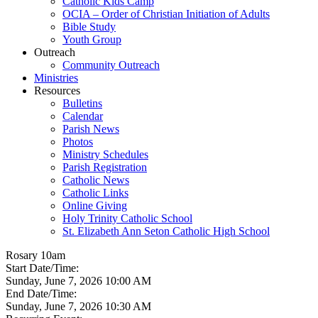
Catholic Kids Camp
OCIA – Order of Christian Initiation of Adults
Bible Study
Youth Group
Outreach
Community Outreach
Ministries
Resources
Bulletins
Calendar
Parish News
Photos
Ministry Schedules
Parish Registration
Catholic News
Catholic Links
Online Giving
Holy Trinity Catholic School
St. Elizabeth Ann Seton Catholic High School
Rosary 10am
Start Date/Time:
Sunday, June 7, 2026 10:00 AM
End Date/Time:
Sunday, June 7, 2026 10:30 AM