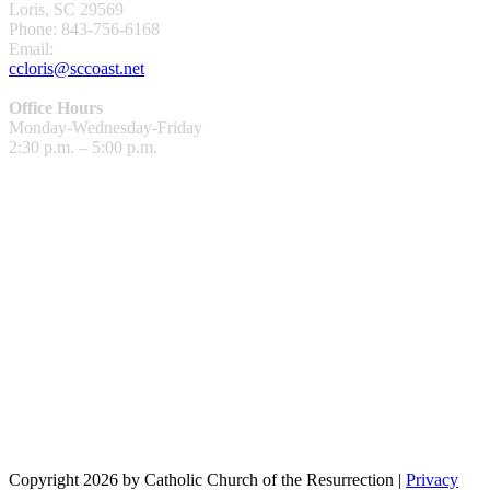
Loris, SC 29569
Phone: 843-756-6168
Email:
ccloris@sccoast.net
Office Hours
Monday-Wednesday-Friday
2:30 p.m. – 5:00 p.m.
Copyright 2026 by Catholic Church of the Resurrection
|
Privacy