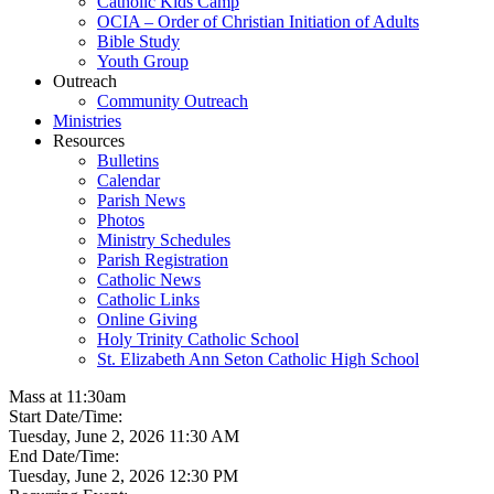
Catholic Kids Camp
OCIA – Order of Christian Initiation of Adults
Bible Study
Youth Group
Outreach
Community Outreach
Ministries
Resources
Bulletins
Calendar
Parish News
Photos
Ministry Schedules
Parish Registration
Catholic News
Catholic Links
Online Giving
Holy Trinity Catholic School
St. Elizabeth Ann Seton Catholic High School
Mass at 11:30am
Start Date/Time:
Tuesday, June 2, 2026 11:30 AM
End Date/Time:
Tuesday, June 2, 2026 12:30 PM