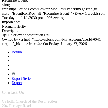
Recurring Event:
<img
src='https://ccloris.com/DesktopModules/Events/Images/rec.gif'
class="EventIconRec" alt='Recurring Event' /> Every 1 week(s) on
Tuesday until 1/1/2030 (total 206 events)
Importance:
Normal Priority
Description:
<p>Enter event description</p>
Owned by <a href="https://ccloris.com/My-Account/userId/6041"
target="_blank">Jean</a> On Friday, January 23, 2026
Return
Export Series
Export
Contact Us
Catholic Church of the Resurrection
204 Heritage Road