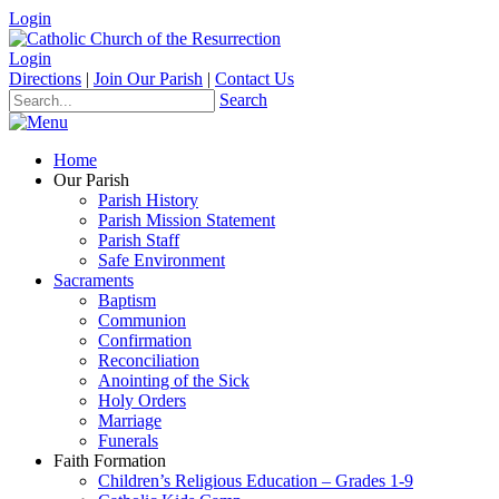
Login
Login
Directions
|
Join Our Parish
|
Contact Us
Search
Home
Our Parish
Parish History
Parish Mission Statement
Parish Staff
Safe Environment
Sacraments
Baptism
Communion
Confirmation
Reconciliation
Anointing of the Sick
Holy Orders
Marriage
Funerals
Faith Formation
Children’s Religious Education – Grades 1-9