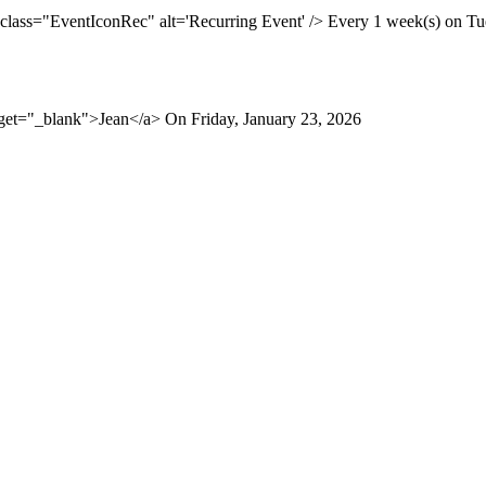
 class="EventIconRec" alt='Recurring Event' /> Every 1 week(s) on Tue
rget="_blank">Jean</a> On Friday, January 23, 2026