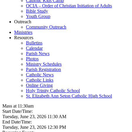
Catholic Kids Camp
OCIA – Order of Christian Initiation of Adults
Bible Study
Youth Group
Outreach
Community Outreach
Ministries
Resources
Bulletins
Calendar
Parish News
Photos
Ministry Schedules
Parish Registration
Catholic News
Catholic Links
Online Giving
Holy Trinity Catholic School
St. Elizabeth Ann Seton Catholic High School
Mass at 11:30am
Start Date/Time:
Tuesday, June 23, 2026 11:30 AM
End Date/Time:
Tuesday, June 23, 2026 12:30 PM