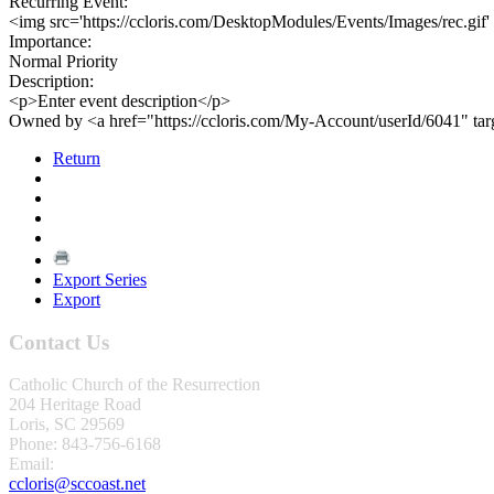
Recurring Event:
<img src='https://ccloris.com/DesktopModules/Events/Images/rec.gif'
Importance:
Normal Priority
Description:
<p>Enter event description</p>
Owned by <a href="https://ccloris.com/My-Account/userId/6041" ta
Return
Export Series
Export
Contact Us
Catholic Church of the Resurrection
204 Heritage Road
Loris, SC 29569
Phone: 843-756-6168
Email:
ccloris@sccoast.net