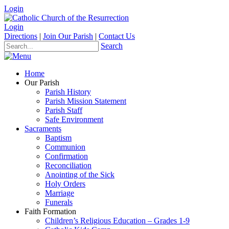
Login
Login
Directions
|
Join Our Parish
|
Contact Us
Search
Home
Our Parish
Parish History
Parish Mission Statement
Parish Staff
Safe Environment
Sacraments
Baptism
Communion
Confirmation
Reconciliation
Anointing of the Sick
Holy Orders
Marriage
Funerals
Faith Formation
Children’s Religious Education – Grades 1-9