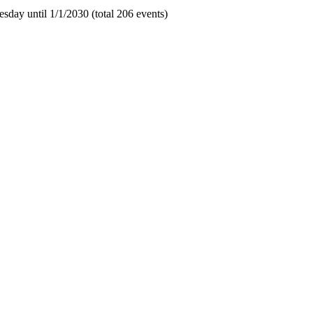
sday until 1/1/2030 (total 206 events)