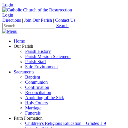
Login
Login
Directions
|
Join Our Parish
|
Contact Us
Search
Home
Our Parish
Parish History
Parish Mission Statement
Parish Staff
Safe Environment
Sacraments
Baptism
Communion
Confirmation
Reconciliation
Anointing of the Sick
Holy Orders
Marriage
Funerals
Faith Formation
Children’s Religious Education – Grades 1-9