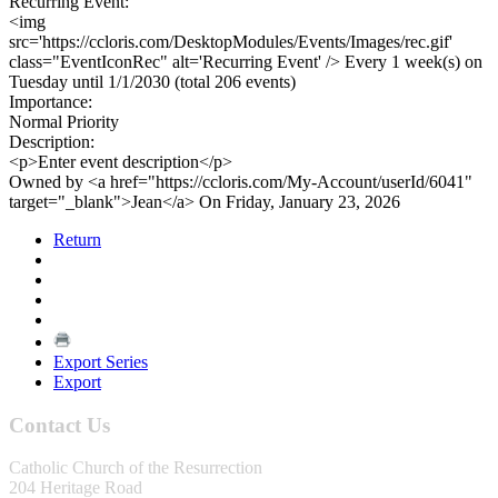
Recurring Event:
<img
src='https://ccloris.com/DesktopModules/Events/Images/rec.gif'
class="EventIconRec" alt='Recurring Event' /> Every 1 week(s) on
Tuesday until 1/1/2030 (total 206 events)
Importance:
Normal Priority
Description:
<p>Enter event description</p>
Owned by <a href="https://ccloris.com/My-Account/userId/6041"
target="_blank">Jean</a> On Friday, January 23, 2026
Return
Export Series
Export
Contact Us
Catholic Church of the Resurrection
204 Heritage Road