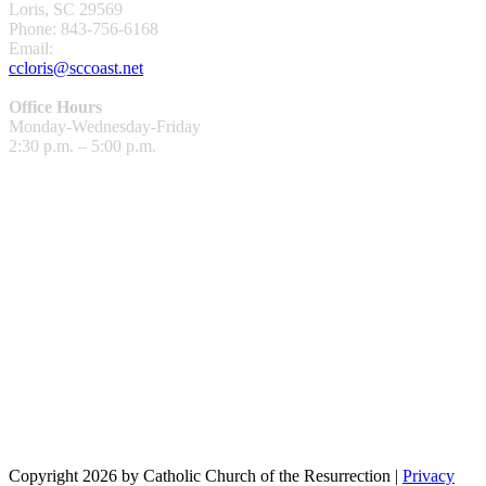
Loris, SC 29569
Phone: 843-756-6168
Email:
ccloris@sccoast.net
Office Hours
Monday-Wednesday-Friday
2:30 p.m. – 5:00 p.m.
Copyright 2026 by Catholic Church of the Resurrection
|
Privacy