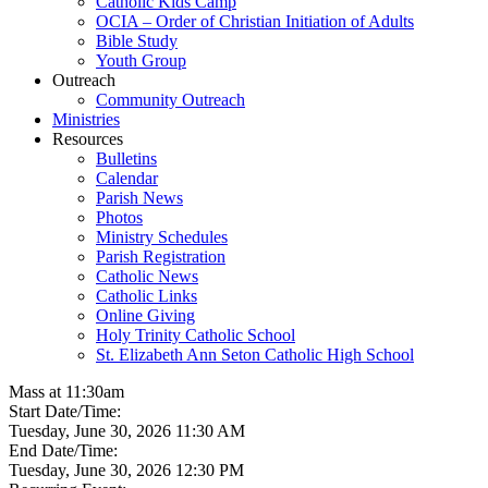
Catholic Kids Camp
OCIA – Order of Christian Initiation of Adults
Bible Study
Youth Group
Outreach
Community Outreach
Ministries
Resources
Bulletins
Calendar
Parish News
Photos
Ministry Schedules
Parish Registration
Catholic News
Catholic Links
Online Giving
Holy Trinity Catholic School
St. Elizabeth Ann Seton Catholic High School
Mass at 11:30am
Start Date/Time:
Tuesday, June 30, 2026 11:30 AM
End Date/Time:
Tuesday, June 30, 2026 12:30 PM