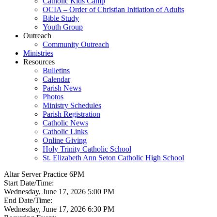
Catholic Kids Camp
OCIA – Order of Christian Initiation of Adults
Bible Study
Youth Group
Outreach
Community Outreach
Ministries
Resources
Bulletins
Calendar
Parish News
Photos
Ministry Schedules
Parish Registration
Catholic News
Catholic Links
Online Giving
Holy Trinity Catholic School
St. Elizabeth Ann Seton Catholic High School
Altar Server Practice 6PM
Start Date/Time:
Wednesday, June 17, 2026 5:00 PM
End Date/Time:
Wednesday, June 17, 2026 6:30 PM