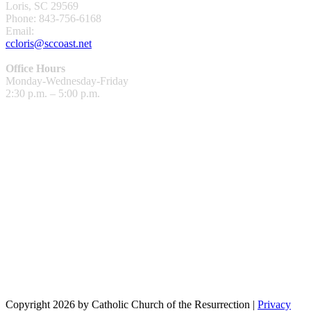
Loris, SC 29569
Phone: 843-756-6168
Email:
ccloris@sccoast.net
Office Hours
Monday-Wednesday-Friday
2:30 p.m. – 5:00 p.m.
Copyright 2026 by Catholic Church of the Resurrection
|
Privacy