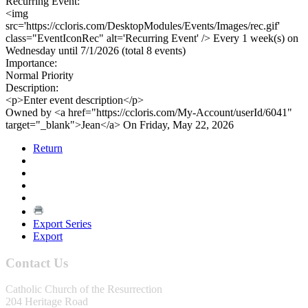
Recurring Event:
<img
src='https://ccloris.com/DesktopModules/Events/Images/rec.gif'
class="EventIconRec" alt='Recurring Event' /> Every 1 week(s) on
Wednesday until 7/1/2026 (total 8 events)
Importance:
Normal Priority
Description:
<p>Enter event description</p>
Owned by <a href="https://ccloris.com/My-Account/userId/6041"
target="_blank">Jean</a> On Friday, May 22, 2026
Return
Export Series
Export
Contact Us
Catholic Church of the Resurrection
204 Heritage Road