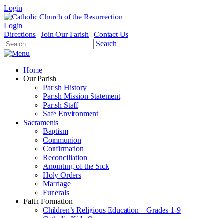
Login
Login
Directions
|
Join Our Parish
|
Contact Us
Search
Home
Our Parish
Parish History
Parish Mission Statement
Parish Staff
Safe Environment
Sacraments
Baptism
Communion
Confirmation
Reconciliation
Anointing of the Sick
Holy Orders
Marriage
Funerals
Faith Formation
Children’s Religious Education – Grades 1-9