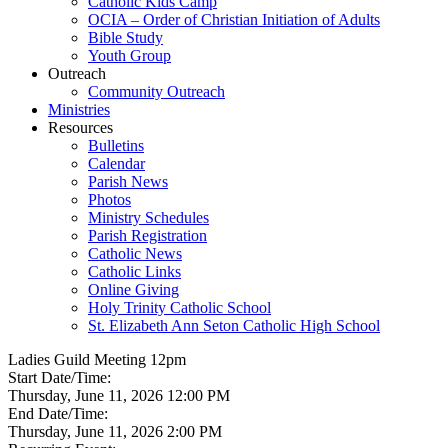
Catholic Kids Camp
OCIA – Order of Christian Initiation of Adults
Bible Study
Youth Group
Outreach
Community Outreach
Ministries
Resources
Bulletins
Calendar
Parish News
Photos
Ministry Schedules
Parish Registration
Catholic News
Catholic Links
Online Giving
Holy Trinity Catholic School
St. Elizabeth Ann Seton Catholic High School
Ladies Guild Meeting 12pm
Start Date/Time:
Thursday, June 11, 2026 12:00 PM
End Date/Time:
Thursday, June 11, 2026 2:00 PM