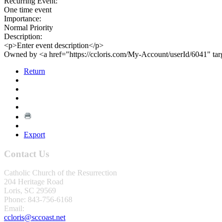
Recurring Event:
One time event
Importance:
Normal Priority
Description:
<p>Enter event description</p>
Owned by <a href="https://ccloris.com/My-Account/userId/6041" ta
Return
Export
Contact Us
Catholic Church of the Resurrection
204 Heritage Road
Loris, SC 29569
Phone: 843-756-6168
Email:
ccloris@sccoast.net