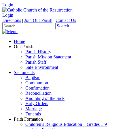
Login
Login
Directions
|
Join Our Parish
|
Contact Us
Search
Home
Our Parish
Parish History
Parish Mission Statement
Parish Staff
Safe Environment
Sacraments
Baptism
Communion
Confirmation
Reconciliation
Anointing of the Sick
Holy Orders
Marriage
Funerals
Faith Formation
Children’s Religious Education – Grades 1-9