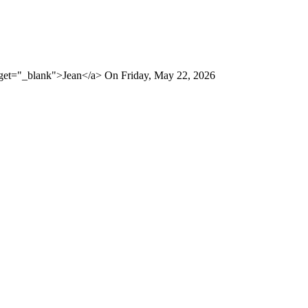
rget="_blank">Jean</a> On Friday, May 22, 2026