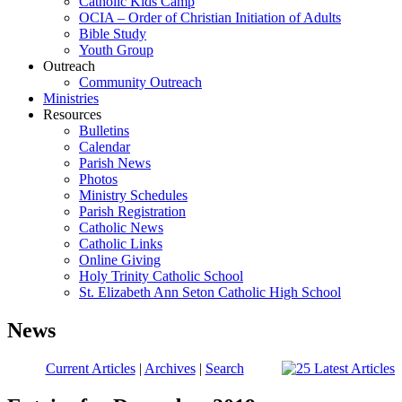
Catholic Kids Camp
OCIA – Order of Christian Initiation of Adults
Bible Study
Youth Group
Outreach
Community Outreach
Ministries
Resources
Bulletins
Calendar
Parish News
Photos
Ministry Schedules
Parish Registration
Catholic News
Catholic Links
Online Giving
Holy Trinity Catholic School
St. Elizabeth Ann Seton Catholic High School
News
Current Articles
|
Archives
|
Search