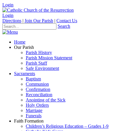
Login
Login
Directions
|
Join Our Parish
|
Contact Us
Search
Home
Our Parish
Parish History
Parish Mission Statement
Parish Staff
Safe Environment
Sacraments
Baptism
Communion
Confirmation
Reconciliation
Anointing of the Sick
Holy Orders
Marriage
Funerals
Faith Formation
Children’s Religious Education – Grades 1-9