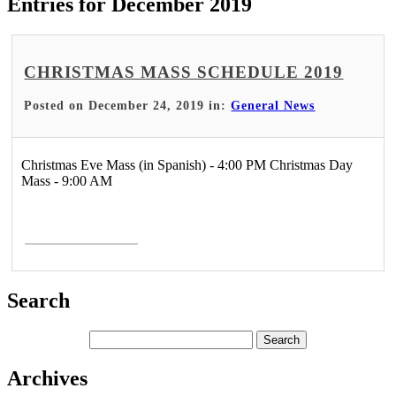
Entries for December 2019
CHRISTMAS MASS SCHEDULE 2019
Posted on December 24, 2019 in:
General News
Christmas Eve Mass (in Spanish) - 4:00 PM Christmas Day
Mass - 9:00 AM
Read More >
Search
Archives