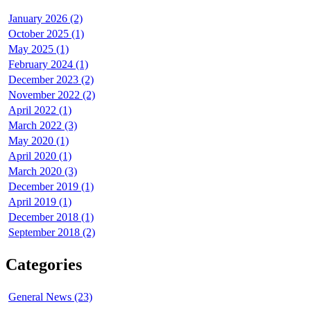
January 2026 (2)
October 2025 (1)
May 2025 (1)
February 2024 (1)
December 2023 (2)
November 2022 (2)
April 2022 (1)
March 2022 (3)
May 2020 (1)
April 2020 (1)
March 2020 (3)
December 2019 (1)
April 2019 (1)
December 2018 (1)
September 2018 (2)
Categories
General News (23)