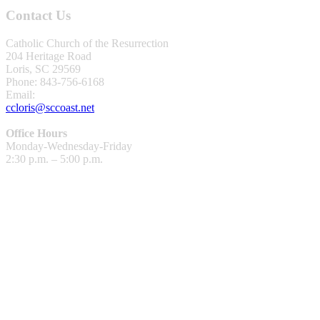
Contact Us
Catholic Church of the Resurrection
204 Heritage Road
Loris, SC 29569
Phone: 843-756-6168
Email:
ccloris@sccoast.net
Office Hours
Monday-Wednesday-Friday
2:30 p.m. – 5:00 p.m.