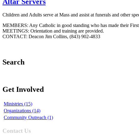
Altar Servers
Children and Adults serve at Mass and assist at funerals and other spe
MEMBERS: Any Catholic in good standing who has made their Firs
MEETINGS: Orientation and training are provided.
CONTACT: Deacon Jim Collins, (843) 902-4833
Search
Get Involved
Ministries (15)
Organizations (14)
Community Outreach (1)
Contact Us