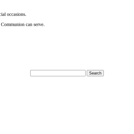
cial occasions.
t Communion can serve.