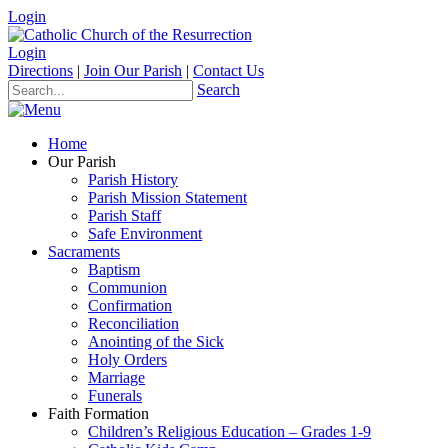
Login
Login
Directions
|
Join Our Parish
|
Contact Us
Search
Home
Our Parish
Parish History
Parish Mission Statement
Parish Staff
Safe Environment
Sacraments
Baptism
Communion
Confirmation
Reconciliation
Anointing of the Sick
Holy Orders
Marriage
Funerals
Faith Formation
Children’s Religious Education – Grades 1-9