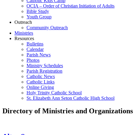
Catholic Kids Camp
OCIA – Order of Christian Initiation of Adults
Bible Study
Youth Group
Outreach
Community Outreach
Ministries
Resources
Bulletins
Calendar
Parish News
Photos
Ministry Schedules
Parish Registration
Catholic News
Catholic Links
Online Giving
Holy Trinity Catholic School
St. Elizabeth Ann Seton Catholic High School
Directory of Ministries and Organizations