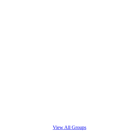
View All Groups