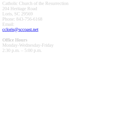
Catholic Church of the Resurrection
204 Heritage Road
Loris, SC 29569
Phone: 843-756-6168
Email:
ccloris@sccoast.net
Office Hours
Monday-Wednesday-Friday
2:30 p.m. – 5:00 p.m.