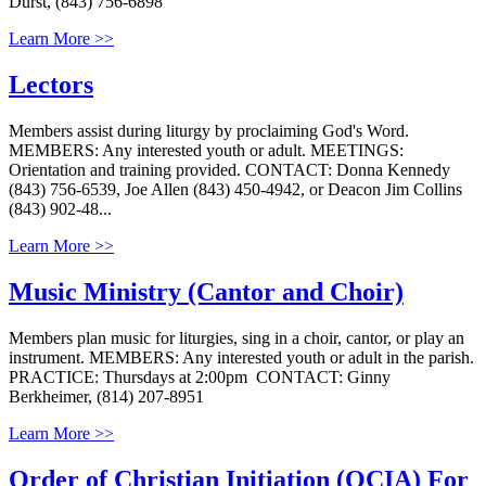
Durst, (843) 756-6898
Learn More >>
Lectors
Members assist during liturgy by proclaiming God's Word.
MEMBERS: Any interested youth or adult. MEETINGS:
Orientation and training provided. CONTACT: Donna Kennedy
(843) 756-6539, Joe Allen (843) 450-4942, or Deacon Jim Collins
(843) 902-48...
Learn More >>
Music Ministry (Cantor and Choir)
Members plan music for liturgies, sing in a choir, cantor, or play an
instrument. MEMBERS: Any interested youth or adult in the parish.
PRACTICE: Thursdays at 2:00pm CONTACT: Ginny
Berkheimer, (814) 207-8951
Learn More >>
Order of Christian Initiation (OCIA) For