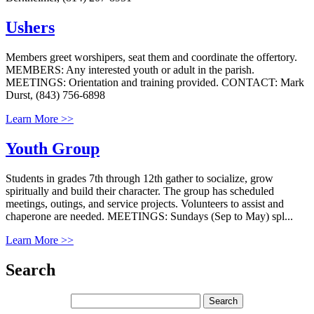
Ushers
Members greet worshipers, seat them and coordinate the offertory.
MEMBERS: Any interested youth or adult in the parish.
MEETINGS: Orientation and training provided. CONTACT: Mark
Durst, (843) 756-6898
Learn More >>
Youth Group
Students in grades 7th through 12th gather to socialize, grow
spiritually and build their character. The group has scheduled
meetings, outings, and service projects. Volunteers to assist and
chaperone are needed. MEETINGS: Sundays (Sep to May) spl...
Learn More >>
Search