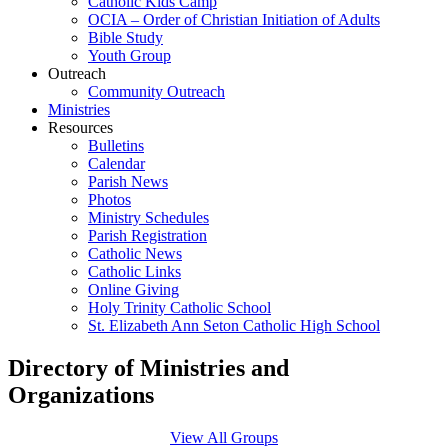
Catholic Kids Camp
OCIA – Order of Christian Initiation of Adults
Bible Study
Youth Group
Outreach
Community Outreach
Ministries
Resources
Bulletins
Calendar
Parish News
Photos
Ministry Schedules
Parish Registration
Catholic News
Catholic Links
Online Giving
Holy Trinity Catholic School
St. Elizabeth Ann Seton Catholic High School
Directory of Ministries and
Organizations
View All Groups