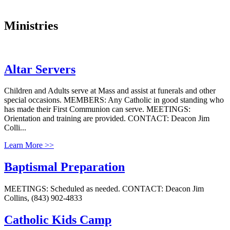
Ministries
Altar Servers
Children and Adults serve at Mass and assist at funerals and other
special occasions. MEMBERS: Any Catholic in good standing who
has made their First Communion can serve. MEETINGS:
Orientation and training are provided. CONTACT: Deacon Jim
Colli...
Learn More >>
Baptismal Preparation
MEETINGS: Scheduled as needed. CONTACT: Deacon Jim
Collins, (843) 902-4833
Catholic Kids Camp