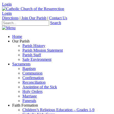
Login
Login
Directions
|
Join Our Parish
|
Contact Us
Search
Home
Our Parish
Parish History
Parish Mission Statement
Parish Staff
Safe Environment
Sacraments
Baptism
Communion
Confirmation
Reconciliation
Anointing of the Sick
Holy Orders
Marriage
Funerals
Faith Formation
Children’s Religious Education – Grades 1-9