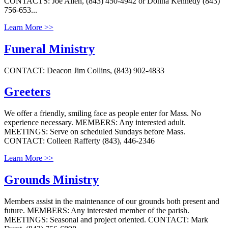
CONTACTS: Joe Allen, (843) 450-4942 or Donna Kennedy (843)
756-653...
Learn More >>
Funeral Ministry
CONTACT: Deacon Jim Collins, (843) 902-4833
Greeters
We offer a friendly, smiling face as people enter for Mass. No
experience necessary. MEMBERS: Any interested adult.
MEETINGS: Serve on scheduled Sundays before Mass.
CONTACT: Colleen Rafferty (843), 446-2346
Learn More >>
Grounds Ministry
Members assist in the maintenance of our grounds both present and
future. MEMBERS: Any interested member of the parish.
MEETINGS: Seasonal and project oriented. CONTACT: Mark