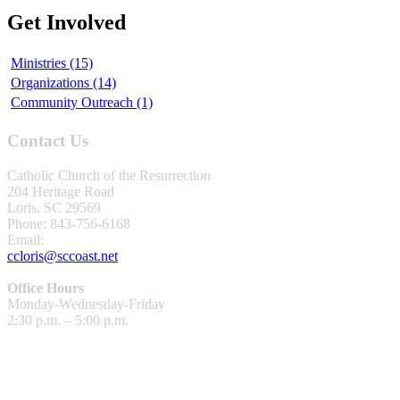
Get Involved
Ministries (15)
Organizations (14)
Community Outreach (1)
Contact Us
Catholic Church of the Resurrection
204 Heritage Road
Loris, SC 29569
Phone: 843-756-6168
Email:
ccloris@sccoast.net
Office Hours
Monday-Wednesday-Friday
2:30 p.m. – 5:00 p.m.