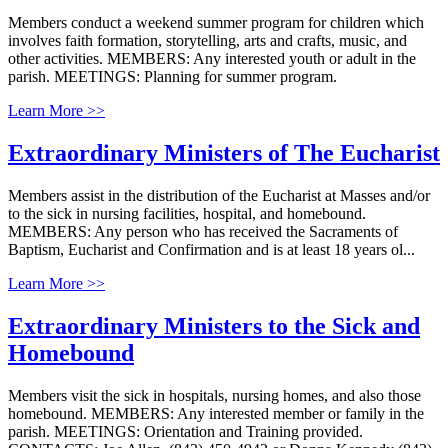
Members conduct a weekend summer program for children which
involves faith formation, storytelling, arts and crafts, music, and
other activities. MEMBERS: Any interested youth or adult in the
parish. MEETINGS: Planning for summer program.
Learn More >>
Extraordinary Ministers of The Eucharist
Members assist in the distribution of the Eucharist at Masses and/or
to the sick in nursing facilities, hospital, and homebound.
MEMBERS: Any person who has received the Sacraments of
Baptism, Eucharist and Confirmation and is at least 18 years ol...
Learn More >>
Extraordinary Ministers to the Sick and
Homebound
Members visit the sick in hospitals, nursing homes, and also those
homebound. MEMBERS: Any interested member or family in the
parish. MEETINGS: Orientation and Training provided.