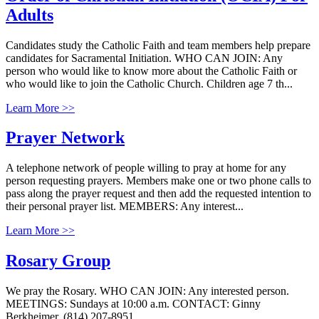
Adults
Candidates study the Catholic Faith and team members help prepare
candidates for Sacramental Initiation. WHO CAN JOIN: Any
person who would like to know more about the Catholic Faith or
who would like to join the Catholic Church. Children age 7 th...
Learn More >>
Prayer Network
A telephone network of people willing to pray at home for any
person requesting prayers. Members make one or two phone calls to
pass along the prayer request and then add the requested intention to
their personal prayer list. MEMBERS: Any interest...
Learn More >>
Rosary Group
We pray the Rosary. WHO CAN JOIN: Any interested person.
MEETINGS: Sundays at 10:00 a.m. CONTACT: Ginny
Berkheimer, (814) 207-8951