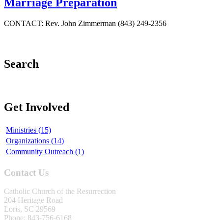
Marriage Preparation
CONTACT: Rev. John Zimmerman (843) 249-2356
Search
Get Involved
Ministries (15)
Organizations (14)
Community Outreach (1)
Contact Us
Catholic Church of the Resurrection
204 Heritage Road
Loris, SC 29569
Phone: 843-756-6168