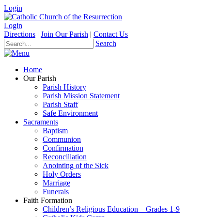
Login
Login
Directions
|
Join Our Parish
|
Contact Us
Search
Home
Our Parish
Parish History
Parish Mission Statement
Parish Staff
Safe Environment
Sacraments
Baptism
Communion
Confirmation
Reconciliation
Anointing of the Sick
Holy Orders
Marriage
Funerals
Faith Formation
Children’s Religious Education – Grades 1-9