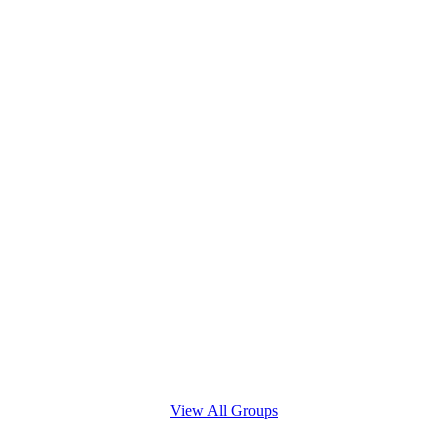
View All Groups