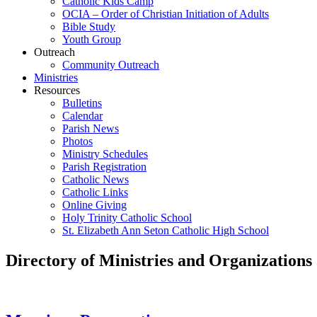
Catholic Kids Camp
OCIA – Order of Christian Initiation of Adults
Bible Study
Youth Group
Outreach
Community Outreach
Ministries
Resources
Bulletins
Calendar
Parish News
Photos
Ministry Schedules
Parish Registration
Catholic News
Catholic Links
Online Giving
Holy Trinity Catholic School
St. Elizabeth Ann Seton Catholic High School
Directory of Ministries and Organizations