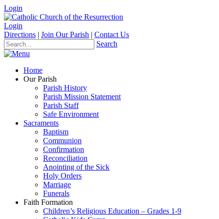
Login
Login
Directions
|
Join Our Parish
|
Contact Us
Search
Home
Our Parish
Parish History
Parish Mission Statement
Parish Staff
Safe Environment
Sacraments
Baptism
Communion
Confirmation
Reconciliation
Anointing of the Sick
Holy Orders
Marriage
Funerals
Faith Formation
Children’s Religious Education – Grades 1-9