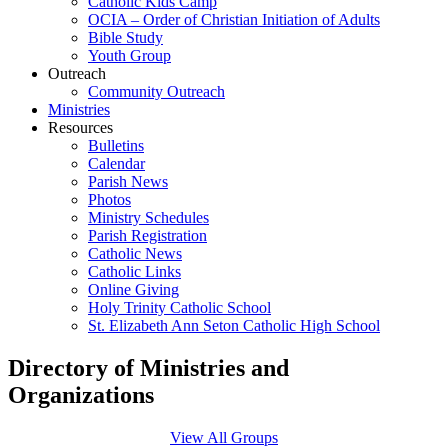
Catholic Kids Camp
OCIA – Order of Christian Initiation of Adults
Bible Study
Youth Group
Outreach
Community Outreach
Ministries
Resources
Bulletins
Calendar
Parish News
Photos
Ministry Schedules
Parish Registration
Catholic News
Catholic Links
Online Giving
Holy Trinity Catholic School
St. Elizabeth Ann Seton Catholic High School
Directory of Ministries and
Organizations
View All Groups