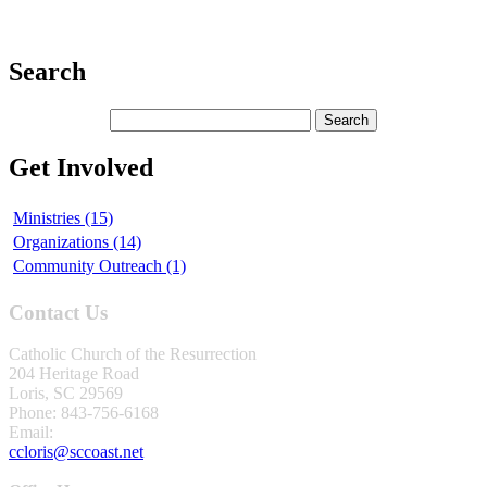
Search
Get Involved
Ministries (15)
Organizations (14)
Community Outreach (1)
Contact Us
Catholic Church of the Resurrection
204 Heritage Road
Loris, SC 29569
Phone: 843-756-6168
Email:
ccloris@sccoast.net