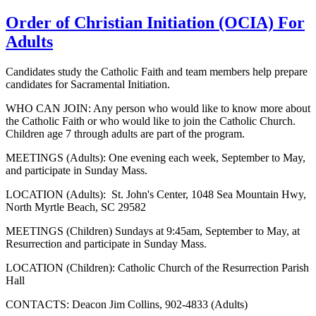
Order of Christian Initiation (OCIA) For
Adults
Candidates study the Catholic Faith and team members help prepare
candidates for Sacramental Initiation.
WHO CAN JOIN: Any person who would like to know more about
the Catholic Faith or who would like to join the Catholic Church.
Children age 7 through adults are part of the program.
MEETINGS (Adults): One evening each week, September to May,
and participate in Sunday Mass.
LOCATION (Adults): St. John's Center, 1048 Sea Mountain Hwy,
North Myrtle Beach, SC 29582
MEETINGS (Children) Sundays at 9:45am, September to May, at
Resurrection and participate in Sunday Mass.
LOCATION (Children): Catholic Church of the Resurrection Parish
Hall
CONTACTS: Deacon Jim Collins, 902-4833 (Adults)