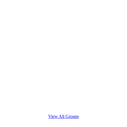
View All Groups