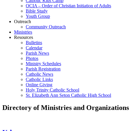
Catholic Kids Camp
OCIA – Order of Christian Initiation of Adults
Bible Study
Youth Group
Outreach
Community Outreach
Ministries
Resources
Bulletins
Calendar
Parish News
Photos
Ministry Schedules
Parish Registration
Catholic News
Catholic Links
Online Giving
Holy Trinity Catholic School
St. Elizabeth Ann Seton Catholic High School
Directory of Ministries and Organizations