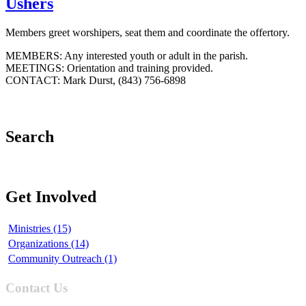
Ushers
Members greet worshipers, seat them and coordinate the offertory.
MEMBERS: Any interested youth or adult in the parish.
MEETINGS: Orientation and training provided.
CONTACT: Mark Durst, (843) 756-6898
Search
Get Involved
Ministries (15)
Organizations (14)
Community Outreach (1)
Contact Us