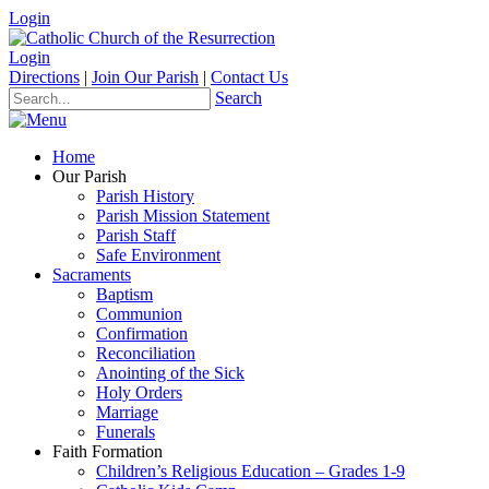
Login
Login
Directions
|
Join Our Parish
|
Contact Us
Search
Home
Our Parish
Parish History
Parish Mission Statement
Parish Staff
Safe Environment
Sacraments
Baptism
Communion
Confirmation
Reconciliation
Anointing of the Sick
Holy Orders
Marriage
Funerals
Faith Formation
Children’s Religious Education – Grades 1-9