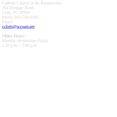
Catholic Church of the Resurrection
204 Heritage Road
Loris, SC 29569
Phone: 843-756-6168
Email:
ccloris@sccoast.net
Office Hours
Monday-Wednesday-Friday
2:30 p.m. – 5:00 p.m.