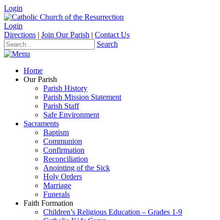
Login
Login
Directions
|
Join Our Parish
|
Contact Us
Search
Home
Our Parish
Parish History
Parish Mission Statement
Parish Staff
Safe Environment
Sacraments
Baptism
Communion
Confirmation
Reconciliation
Anointing of the Sick
Holy Orders
Marriage
Funerals
Faith Formation
Children’s Religious Education – Grades 1-9