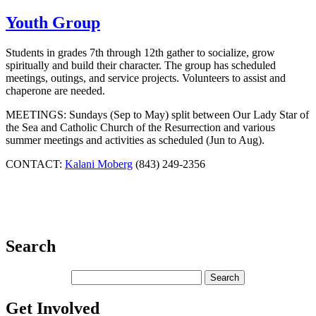
Youth Group
Students in grades 7th through 12th gather to socialize, grow
spiritually and build their character. The group has scheduled
meetings, outings, and service projects. Volunteers to assist and
chaperone are needed.
MEETINGS: Sundays (Sep to May) split between Our Lady Star of
the Sea and Catholic Church of the Resurrection and various
summer meetings and activities as scheduled (Jun to Aug).
CONTACT:
Kalani Moberg
(843) 249-2356
Search
Get Involved