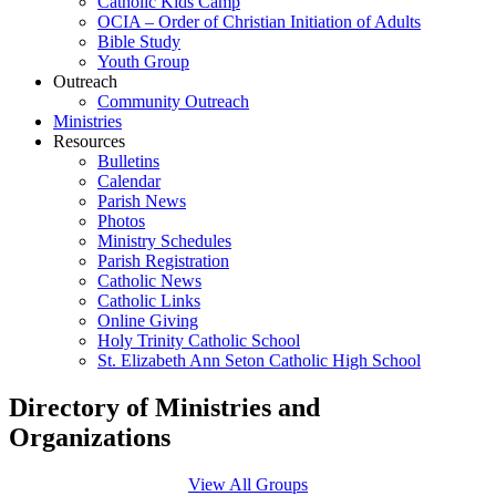
Catholic Kids Camp
OCIA – Order of Christian Initiation of Adults
Bible Study
Youth Group
Outreach
Community Outreach
Ministries
Resources
Bulletins
Calendar
Parish News
Photos
Ministry Schedules
Parish Registration
Catholic News
Catholic Links
Online Giving
Holy Trinity Catholic School
St. Elizabeth Ann Seton Catholic High School
Directory of Ministries and
Organizations
View All Groups