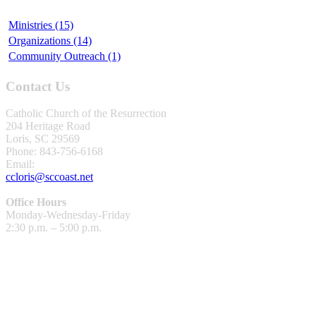
Ministries (15)
Organizations (14)
Community Outreach (1)
Contact Us
Catholic Church of the Resurrection
204 Heritage Road
Loris, SC 29569
Phone: 843-756-6168
Email:
ccloris@sccoast.net
Office Hours
Monday-Wednesday-Friday
2:30 p.m. – 5:00 p.m.