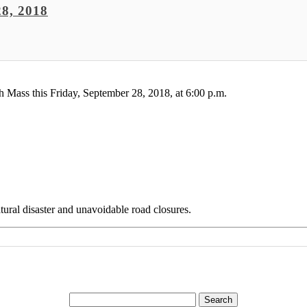
8, 2018
 Mass this Friday, September 28, 2018, at 6:00 p.m.
ural disaster and unavoidable road closures.