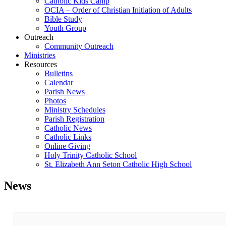
Catholic Kids Camp
OCIA – Order of Christian Initiation of Adults
Bible Study
Youth Group
Outreach
Community Outreach
Ministries
Resources
Bulletins
Calendar
Parish News
Photos
Ministry Schedules
Parish Registration
Catholic News
Catholic Links
Online Giving
Holy Trinity Catholic School
St. Elizabeth Ann Seton Catholic High School
News