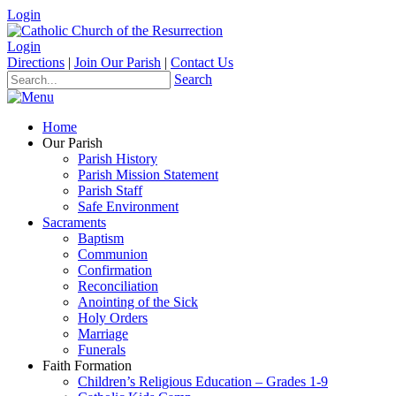
Login
Login
Directions
|
Join Our Parish
|
Contact Us
Search
Home
Our Parish
Parish History
Parish Mission Statement
Parish Staff
Safe Environment
Sacraments
Baptism
Communion
Confirmation
Reconciliation
Anointing of the Sick
Holy Orders
Marriage
Funerals
Faith Formation
Children’s Religious Education – Grades 1-9