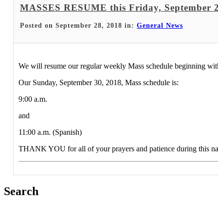
MASSES RESUME this Friday, September 2
Posted on September 28, 2018 in:
General News
We will resume our regular weekly Mass schedule beginning with
Our Sunday, September 30, 2018, Mass schedule is:
9:00 a.m.
and
11:00 a.m. (Spanish)
THANK YOU for all of your prayers and patience during this nat
Search