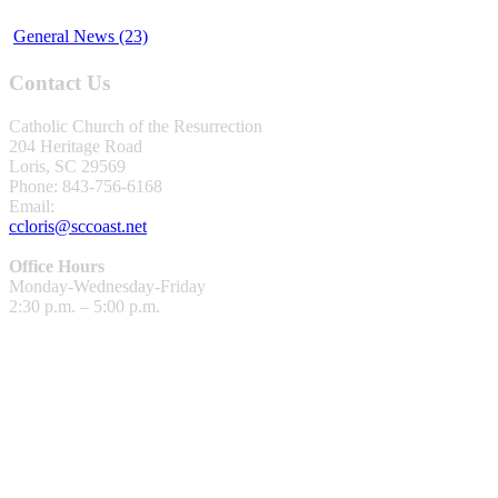
General News (23)
Contact Us
Catholic Church of the Resurrection
204 Heritage Road
Loris, SC 29569
Phone: 843-756-6168
Email:
ccloris@sccoast.net
Office Hours
Monday-Wednesday-Friday
2:30 p.m. – 5:00 p.m.