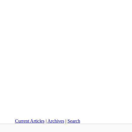
Current Articles
|
Archives
|
Search