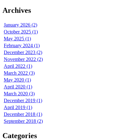
Archives
January 2026 (2)
October 2025 (1)
May 2025 (1)
February 2024 (1)
December 2023 (2)
November 2022 (2)
April 2022 (1)
March 2022 (3)
May 2020 (1)
April 2020 (1)
March 2020 (3)
December 2019 (1)
April 2019 (1)
December 2018 (1)
September 2018 (2)
Categories