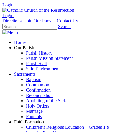
Login
Login
Directions
|
Join Our Parish
|
Contact Us
Search
Home
Our Parish
Parish History
Parish Mission Statement
Parish Staff
Safe Environment
Sacraments
Baptism
Communion
Confirmation
Reconciliation
Anointing of the Sick
Holy Orders
Marriage
Funerals
Faith Formation
Children’s Religious Education – Grades 1-9