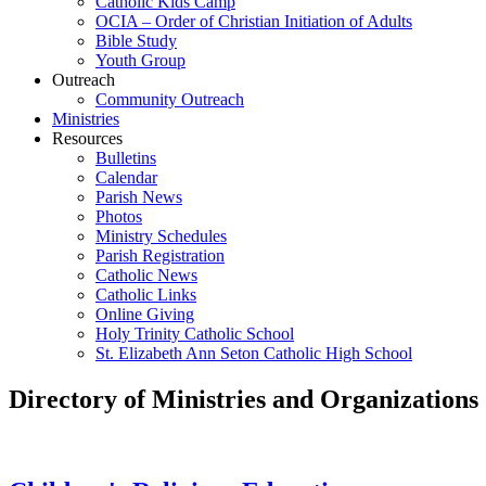
Catholic Kids Camp
OCIA – Order of Christian Initiation of Adults
Bible Study
Youth Group
Outreach
Community Outreach
Ministries
Resources
Bulletins
Calendar
Parish News
Photos
Ministry Schedules
Parish Registration
Catholic News
Catholic Links
Online Giving
Holy Trinity Catholic School
St. Elizabeth Ann Seton Catholic High School
Directory of Ministries and Organizations