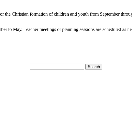
 for the Christian formation of children and youth from September thro
 to May. Teacher meetings or planning sessions are scheduled as ne