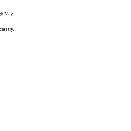
ugh May.
cessary.