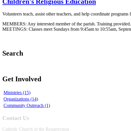
Children's Religious Education
Volunteers teach, assist other teachers, and help coordinate programs
MEMBERS: Any interested member of the parish. Training provided.
MEETINGS: Classes meet Sundays from 9:45am to 10:55am, September
Search
Get Involved
Ministries (15)
Organizations (14)
Community Outreach (1)
Contact Us
Catholic Church of the Resurrection