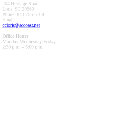
204 Heritage Road
Loris, SC 29569
Phone: 843-756-6168
Email:
ccloris@sccoast.net
Office Hours
Monday-Wednesday-Friday
2:30 p.m. – 5:00 p.m.