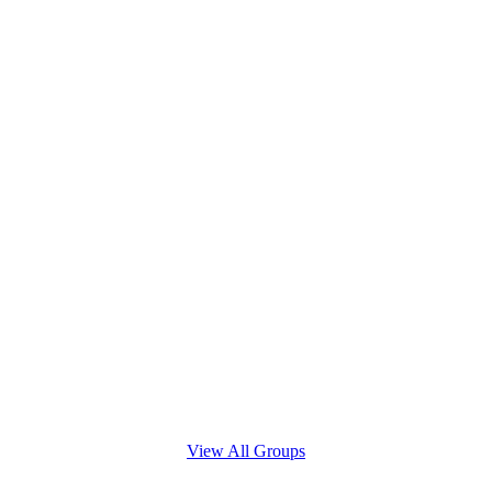
View All Groups